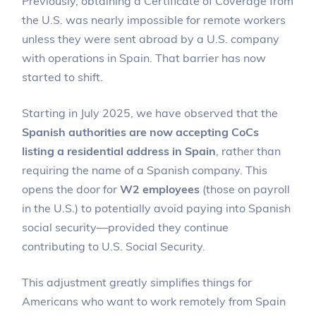
Previously, obtaining a Certificate of Coverage from
the U.S. was nearly impossible for remote workers
unless they were sent abroad by a U.S. company
with operations in Spain. That barrier has now
started to shift.
Starting in July 2025, we have observed that the
Spanish authorities are now accepting CoCs
listing a residential address in Spain
, rather than
requiring the name of a Spanish company. This
opens the door for
W2 employees
(those on payroll
in the U.S.) to potentially avoid paying into Spanish
social security—provided they continue
contributing to U.S. Social Security.
This adjustment greatly simplifies things for
Americans who want to work remotely from Spain