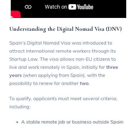
Understanding the Digital Nomad Visa (DNV)
Spain’s Digital Nomad Visa was introduced to
attract international remote workers through its
Startup Law. The visa allows non-EU citizens to
live and work remotely in Spain, initially for
three
years
(when applying from Spain), with the
possibility to renew for another
two
.
To qualify, applicants must meet several criteria,
including:
A stable remote job or business outside Spain