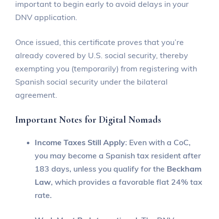
important to begin early to avoid delays in your
DNV application.
Once issued, this certificate proves that you’re
already covered by U.S. social security, thereby
exempting you (temporarily) from registering with
Spanish social security under the bilateral
agreement.
Important Notes for Digital Nomads
Income Taxes Still Apply
: Even with a CoC,
you may become a Spanish tax resident after
183 days, unless you qualify for the
Beckham
Law
, which provides a favorable flat 24% tax
rate.