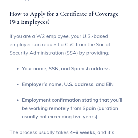
How to Apply for a Certificate of Coverage
(W2 Employees)
If you are a W2 employee, your U.S.-based
employer can request a CoC from the Social
Security Administration (SSA) by providing:
Your name, SSN, and Spanish address
Employer’s name, U.S. address, and EIN
Employment confirmation stating that you’ll
be working remotely from Spain (duration
usually not exceeding five years)
The process usually takes
4–8 weeks
, and it’s