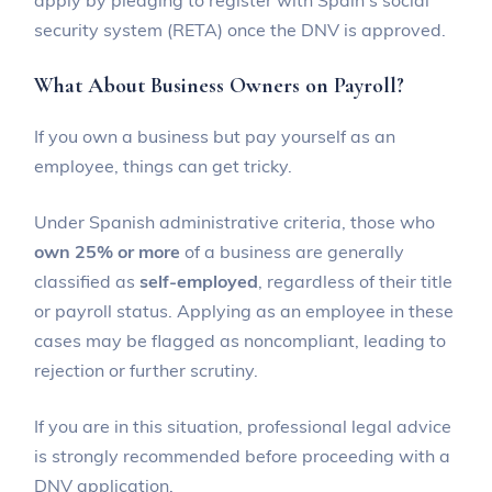
security system (RETA) once the DNV is approved.
What About Business Owners on Payroll?
If you own a business but pay yourself as an
employee, things can get tricky.
Under Spanish administrative criteria, those who
own 25% or more
of a business are generally
classified as
self-employed
, regardless of their title
or payroll status. Applying as an employee in these
cases may be flagged as noncompliant, leading to
rejection or further scrutiny.
If you are in this situation, professional legal advice
is strongly recommended before proceeding with a
DNV application.