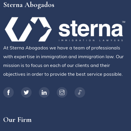
Sterna Abogados
At Sterna Abogados we have a team of professionals
with expertise in immigration and immigration law. Our
mission is to focus on each of our clients and their
objectives in order to provide the best service possible.
Our Firm