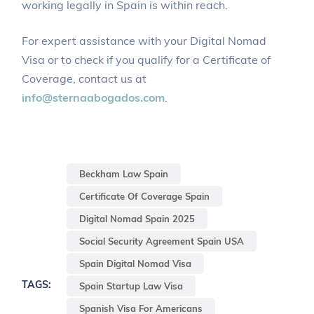
working legally in Spain is within reach.
For expert assistance with your Digital Nomad
Visa or to check if you qualify for a Certificate of
Coverage, contact us at
info@sternaabogados.com
.
Beckham Law Spain
Certificate Of Coverage Spain
Digital Nomad Spain 2025
Social Security Agreement Spain USA
Spain Digital Nomad Visa
TAGS:
Spain Startup Law Visa
Spanish Visa For Americans