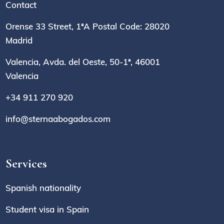
Contact
Orense 33 Street, 1ªA Postal Code: 28020
Madrid
Valencia, Avda. del Oeste, 50-1ª, 46001
Valencia
+34 911 270 920
info@sternaabogados.com
Services
Spanish nationality
Student visa in Spain