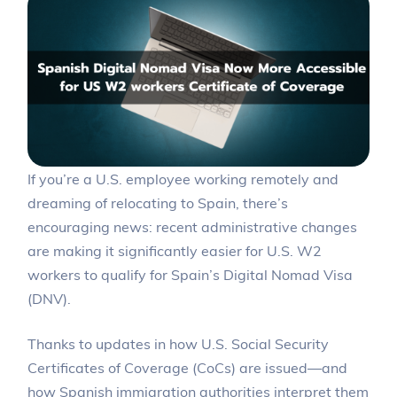
If you’re a U.S. employee working remotely and
dreaming of relocating to Spain, there’s
encouraging news: recent administrative changes
are making it significantly easier for U.S. W2
workers to qualify for Spain’s Digital Nomad Visa
(DNV).
Thanks to updates in how U.S. Social Security
Certificates of Coverage (CoCs) are issued—and
how Spanish immigration authorities interpret them