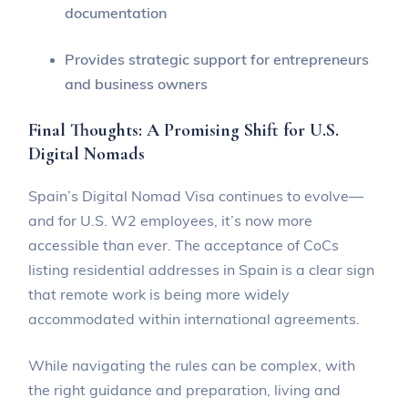
documentation
Provides strategic support for entrepreneurs
and business owners
Final Thoughts: A Promising Shift for U.S.
Digital Nomads
Spain’s Digital Nomad Visa continues to evolve—
and for U.S. W2 employees, it’s now more
accessible than ever. The acceptance of CoCs
listing residential addresses in Spain is a clear sign
that remote work is being more widely
accommodated within international agreements.
While navigating the rules can be complex, with
the right guidance and preparation, living and