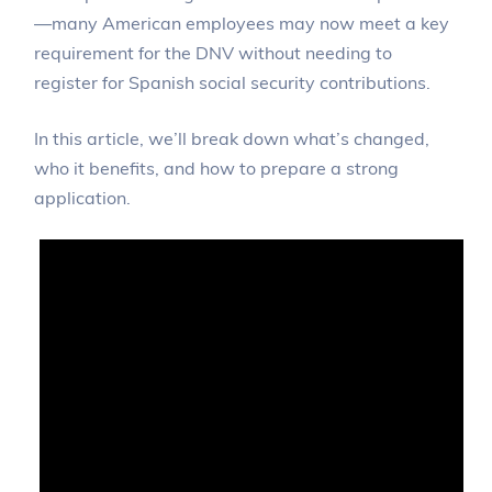
—many American employees may now meet a key
requirement for the DNV without needing to
register for Spanish social security contributions.
In this article, we’ll break down what’s changed,
who it benefits, and how to prepare a strong
application.