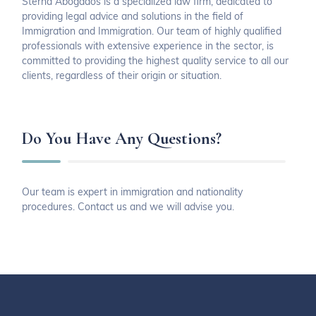
Sterna Abogados is a specialized law firm, dedicated to
providing legal advice and solutions in the field of
Immigration and Immigration. Our team of highly qualified
professionals with extensive experience in the sector, is
committed to providing the highest quality service to all our
clients, regardless of their origin or situation.
Do You Have Any Questions?
Our team is expert in immigration and nationality
procedures. Contact us and we will advise you.