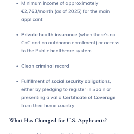
Minimum income of approximately
€2,763/month
(as of 2025) for the main
applicant
Private health insurance
(when there’s no
CoC and no autónomo enrollment) or access
to the Public healthcare system
Clean criminal record
Fulfillment of
social security obligations
,
either by pledging to register in Spain or
presenting a valid
Certificate of Coverage
from their home country
What Has Changed for U.S. Applicants?