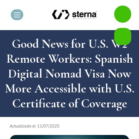
Good News for U.S. W2
Remote Workers: Spanish
Digital Nomad Visa Now
More Accessible with U.S.
Certificate of Coverage
Actualizado el: 11/07/2025