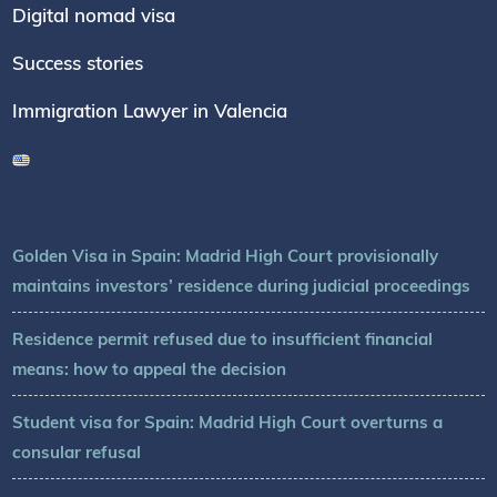
Digital nomad visa
Success stories
Immigration Lawyer in Valencia
Golden Visa in Spain: Madrid High Court provisionally
maintains investors’ residence during judicial proceedings
Residence permit refused due to insufficient financial
means: how to appeal the decision
Student visa for Spain: Madrid High Court overturns a
consular refusal