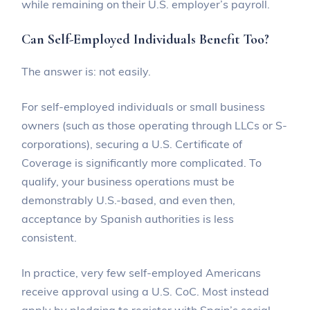
while remaining on their U.S. employer’s payroll.
Can Self-Employed Individuals Benefit Too?
The answer is: not easily.
For self-employed individuals or small business
owners (such as those operating through LLCs or S-
corporations), securing a U.S. Certificate of
Coverage is significantly more complicated. To
qualify, your business operations must be
demonstrably U.S.-based, and even then,
acceptance by Spanish authorities is less
consistent.
In practice, very few self-employed Americans
receive approval using a U.S. CoC. Most instead
apply by pledging to register with Spain’s social