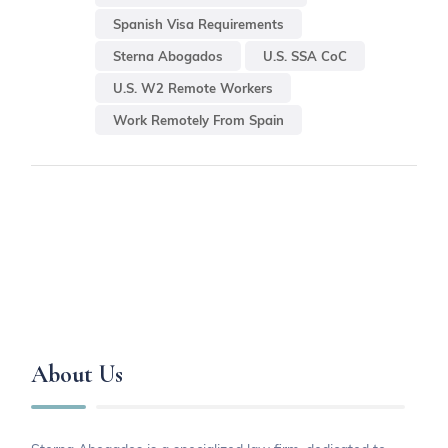
Spanish Visa Requirements
Sterna Abogados
U.S. SSA CoC
U.S. W2 Remote Workers
Work Remotely From Spain
About Us