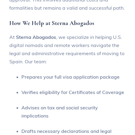
formalities but remains a valid and successful path.
How We Help at Sterna Abogados
At
Sterna Abogados
, we specialize in helping U.S.
digital nomads and remote workers navigate the
legal and administrative requirements of moving to
Spain. Our team:
Prepares your full visa application package
Verifies eligibility for Certificates of Coverage
Advises on tax and social security
implications
Drafts necessary declarations and legal