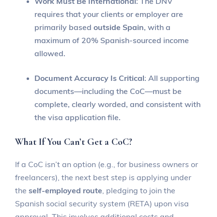
Work Must Be International
: The DNV
requires that your clients or employer are
primarily based
outside Spain
, with a
maximum of 20% Spanish-sourced income
allowed.
Document Accuracy Is Critical
: All supporting
documents—including the CoC—must be
complete, clearly worded, and consistent with
the visa application file.
What If You Can’t Get a CoC?
If a CoC isn’t an option (e.g., for business owners or
freelancers), the next best step is applying under
the
self-employed route
, pledging to join the
Spanish social security system (RETA) upon visa
approval. This involves additional costs and