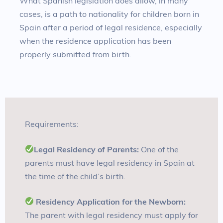
What Spanish legislation does allow, in many
cases, is a path to nationality for children born in
Spain after a period of legal residence, especially
when the residence application has been
properly submitted from birth.
Requirements:
Legal Residency of Parents:
One of the
parents must have legal residency in Spain at
the time of the child’s birth
.
Residency Application for the Newborn:
The parent with legal residency must apply for