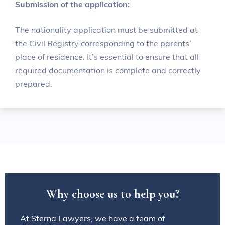
Submission of the application:
The nationality application must be submitted at
the Civil Registry corresponding to the parents’
place of residence. It’s essential to ensure that all
required documentation is complete and correctly
prepared.
W
h
y
c
h
o
o
s
e
u
s
t
o
h
e
l
p
y
o
u
?
At Sterna Lawyers, we have a team of