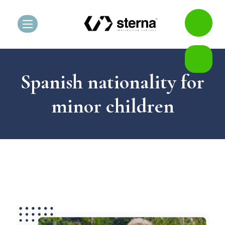
Spanish nationality for
minor children