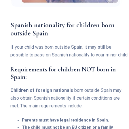
Spanish nationality for children born
outside Spain
If your child was born outside Spain, it may still be
possible to pass on Spanish nationality to your minor child.
Requirements for children NOT born in
Spain:
Children of foreign nationals
born outside Spain may
also obtain Spanish nationality if certain conditions are
met. The main requirements include:
Parents must have legal residence in Spain.
The child must not be an EU citizen or a family