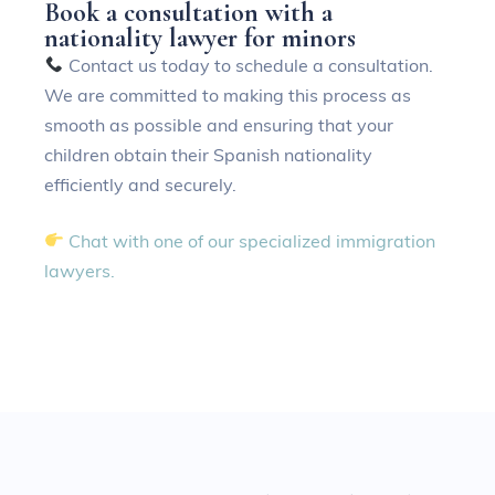
B
o
o
k
a
c
o
n
s
u
l
t
a
t
i
o
n
w
i
t
h
a
n
a
t
i
o
n
a
l
i
t
y
l
a
w
y
e
r
f
o
r
m
i
n
o
r
s
Contact us today to schedule a consultation.
We are committed to making this process as
smooth as possible and ensuring that your
children obtain their Spanish nationality
efficiently and securely.
Chat with one of our specialized immigration
lawyers.