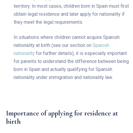
territory. In most cases, children born in Spain must first
obtain legal residence and later apply for nationality if
they meet the legal requirements.
In situations where children cannot acquire Spanish
nationality at birth (see our section on
Spanish
nationality
for further details), it is especially important
for parents to understand the difference between being
born in Spain and actually qualifying for Spanish
nationality under immigration and nationality law.
Importance of applying for residence at
birth