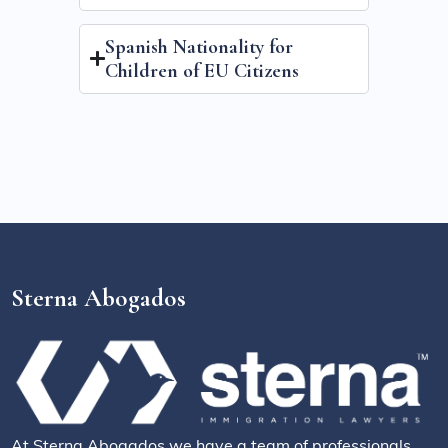
Spanish Nationality for
Children of EU Citizens
Sterna Abogados
At Sterna Abogados we have a team of professionals