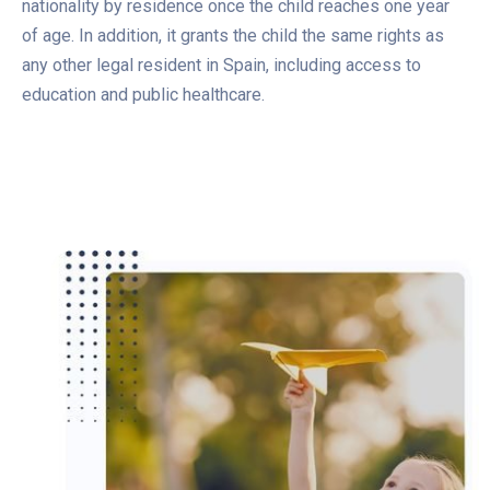
nationality by residence once the child reaches one year
of age. In addition, it grants the child the same rights as
any other legal resident in Spain, including access to
education and public healthcare.