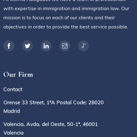
with expertise in immigration and immigration law. Our
mission is to focus on each of our clients and their
objectives in order to provide the best service possible.
Our Firm
Contact
Orense 33 Street, 1ªA Postal Code: 28020
Madrid
Valencia, Avda. del Oeste, 50-1ª, 46001
Valencia