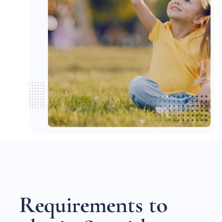
R
e
q
u
i
r
e
m
e
n
t
s
t
o