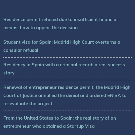
Residence permit refused due to insufficient financial
means: how to appeal the decision
Student visa for Spain: Madrid High Court overturns a
consular refusal
Residency in Spain with a criminal record: a real success
story
Renewal of entrepreneur residence permit: the Madrid High
Court of Justice annulled the denial and ordered ENISA to
re-evaluate the project.
From the United States to Spain: the real story of an
entrepreneur who obtained a Startup Visa