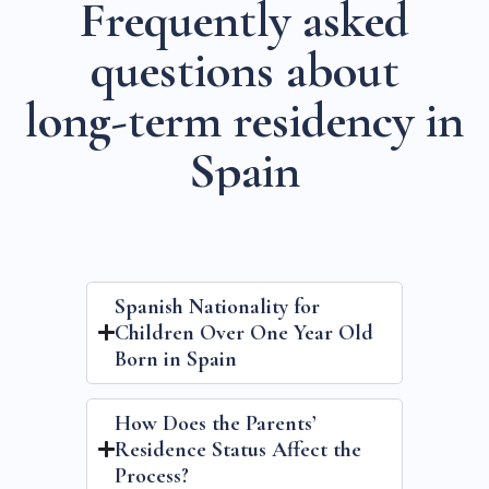
F
r
e
q
u
e
n
t
l
y
a
s
k
e
d
q
u
e
s
t
i
o
n
s
a
b
o
u
t
l
o
n
g
-
t
e
r
m
r
e
s
i
d
e
n
c
y
i
n
S
p
a
i
n
Spanish Nationality for
Children Over One Year Old
Born in Spain
How Does the Parents’
Residence Status Affect the
Process?