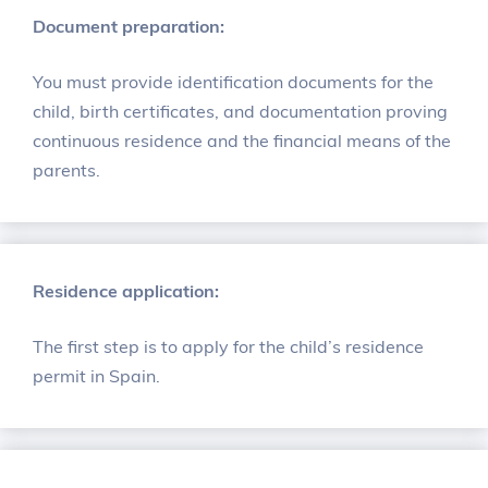
Document preparation:
You must provide identification documents for the
child, birth certificates, and documentation proving
continuous residence and the financial means of the
parents.
Residence application:
The first step is to apply for the child’s residence
permit in Spain.