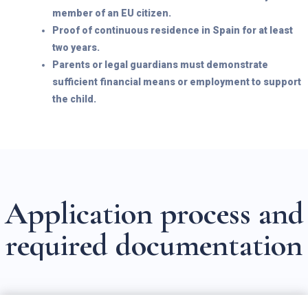
member of an EU citizen.
Proof of continuous residence in Spain for at least
two years.
Parents or legal guardians must demonstrate
sufficient financial means or employment to support
the child.
A
p
p
l
i
c
a
t
i
o
n
p
r
o
c
e
s
s
a
n
d
r
e
q
u
i
r
e
d
d
o
c
u
m
e
n
t
a
t
i
o
n