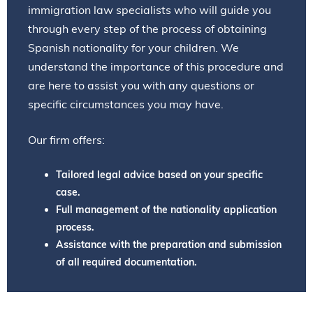
immigration law specialists who will guide you
through every step of the process of obtaining
Spanish nationality for your children. We
understand the importance of this procedure and
are here to assist you with any questions or
specific circumstances you may have.
Our firm offers:
Tailored legal advice based on your specific
case.
Full management of the nationality application
process.
Assistance with the preparation and submission
of all required documentation.