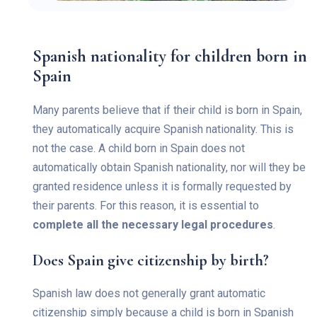
Spanish nationality for children born in
Spain
Many parents believe that if their child is born in Spain,
they automatically acquire Spanish nationality. This is
not the case. A child born in Spain does not
automatically obtain Spanish nationality, nor will they be
granted residence unless it is formally requested by
their parents. For this reason, it is essential to
complete all the necessary legal procedures
.
Does Spain give citizenship by birth?
Spanish law does not generally grant automatic
citizenship simply because a child is born in Spanish