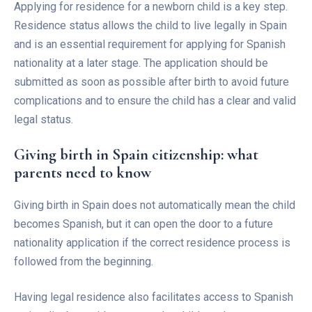
Applying for residence for a newborn child is a key step.
Residence status allows the child to live legally in Spain
and is an essential requirement for applying for Spanish
nationality at a later stage. The application should be
submitted as soon as possible after birth to avoid future
complications and to ensure the child has a clear and valid
legal status.
Giving birth in Spain citizenship: what
parents need to know
Giving birth in Spain does not automatically mean the child
becomes Spanish, but it can open the door to a future
nationality application if the correct residence process is
followed from the beginning.
Having legal residence also facilitates access to Spanish