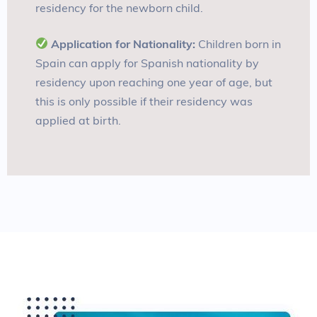
residency for the newborn child
.
Application for Nationality:
Children born in
Spain can apply for Spanish nationality by
residency upon reaching one year of age, but
this is only possible if their residency was
applied at birth
.