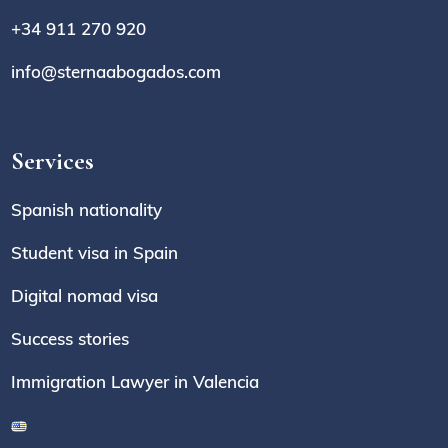
+34 911 270 920
info@sternaabogados.com
Services
Spanish nationality
Student visa in Spain
Digital nomad visa
Success stories
Immigration Lawyer in Valencia