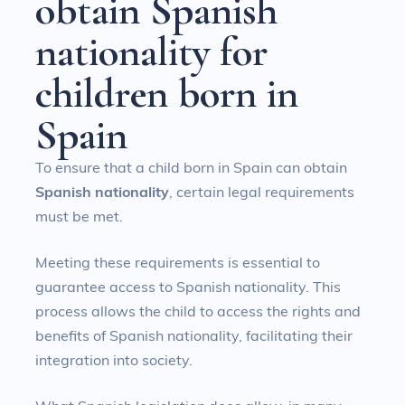
o
b
t
a
i
n
S
p
a
n
i
s
h
n
a
t
i
o
n
a
l
i
t
y
f
o
r
c
h
i
l
d
r
e
n
b
o
r
n
i
n
S
p
a
i
n
To ensure that a child born in Spain can obtain
Spanish nationality
, certain legal requirements
must be met.
Meeting these requirements is essential to
guarantee access to Spanish nationality. This
process allows the child to access the rights and
benefits of Spanish nationality, facilitating their
integration into society.