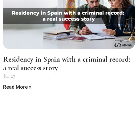
Residency in Spain with a criminal record:
a real success story
Jul 27
Read More »