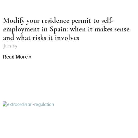
Modify your residence permit to self-
employment in Spain: when it makes sense
and what risks it involves
Jun 19
Read More »