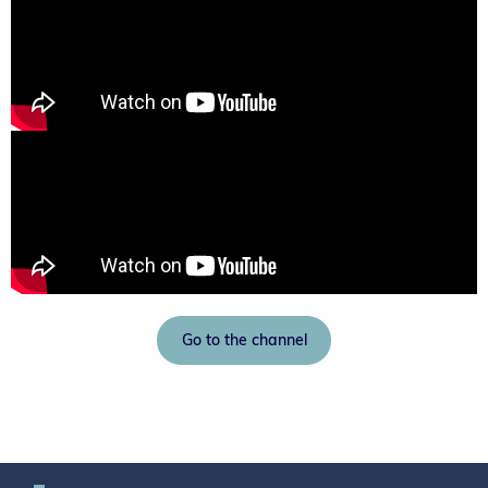
Go to the channel