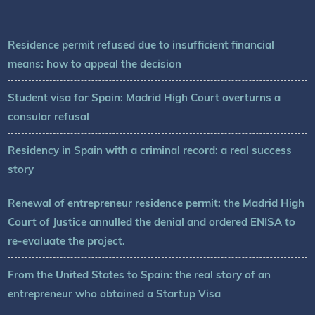
Residence permit refused due to insufficient financial
means: how to appeal the decision
Student visa for Spain: Madrid High Court overturns a
consular refusal
Residency in Spain with a criminal record: a real success
story
Renewal of entrepreneur residence permit: the Madrid High
Court of Justice annulled the denial and ordered ENISA to
re-evaluate the project.
From the United States to Spain: the real story of an
entrepreneur who obtained a Startup Visa