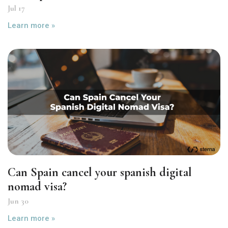
Jul 17
Learn more »
Can Spain cancel your spanish digital
nomad visa?
Jun 30
Learn more »