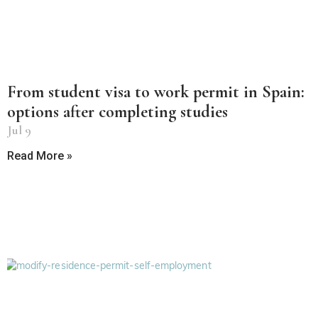
From student visa to work permit in Spain:
options after completing studies
Jul 9
Read More »