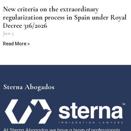
New criteria on the extraordinary
regularization process in Spain under Royal
Decree 316/2026
Jun 3
Read More »
Sterna Abogados
At Sterna Abogados we have a team of professionals