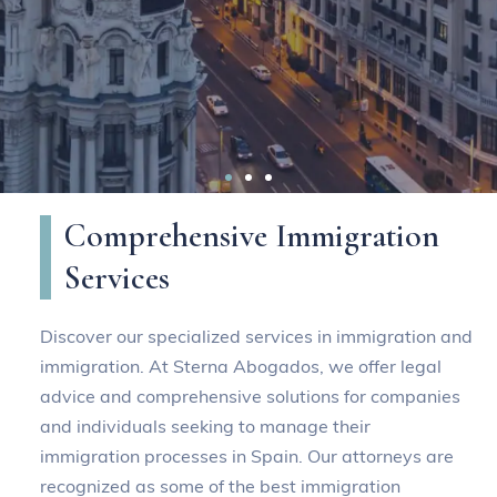
The best immigration
Comprehensive Immigration
lawyers and specialists in
Services
Spain
Discover our specialized services in immigration and
immigration. At Sterna Abogados, we offer legal
At Sterna Abogados we have a team of
advice and comprehensive solutions for companies
professionals with expertise in
and individuals seeking to manage their
immigration processes in Spain. Our attorneys are
immigration law.
recognized as some of the best immigration