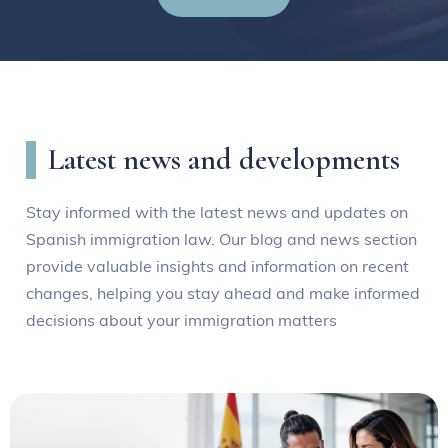
Latest news and developments
Stay informed with the latest news and updates on
Spanish immigration law. Our blog and news section
provide valuable insights and information on recent
changes, helping you stay ahead and make informed
decisions about your immigration matters