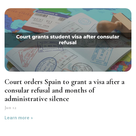
Court orders Spain to grant a visa after a
consular refusal and months of
administrative silence
Jun 12
Learn more »