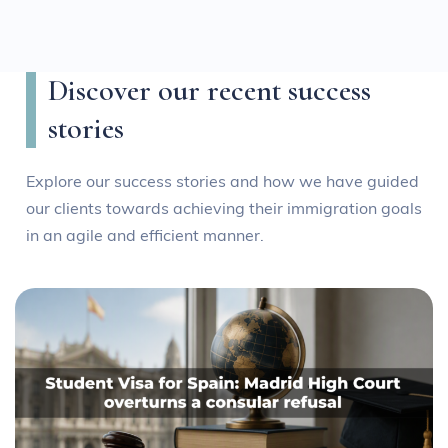
Discover our recent success
stories
Explore our success stories and how we have guided
our clients towards achieving their immigration goals
in an agile and efficient manner.