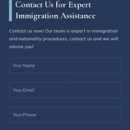
Contact Us for Expert
Immigration Assistance
Contact us now! Our team is expert in immigration
and nationality procedures, contact us and we will
advise you!