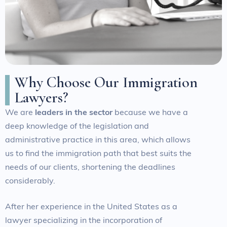
W
h
y
C
h
o
o
s
e
O
u
r
I
m
m
i
g
r
a
t
i
o
n
L
a
w
y
e
r
s
?
We are
leaders in the sector
because we have a
deep knowledge of the legislation and
administrative practice in this area, which allows
us to find the immigration path that best suits the
needs of our clients, shortening the deadlines
considerably.
After her experience in the United States as a
lawyer specializing in the incorporation of