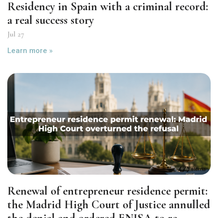
Residency in Spain with a criminal record:
a real success story
Jul 27
Learn more »
Renewal of entrepreneur residence permit:
the Madrid High Court of Justice annulled