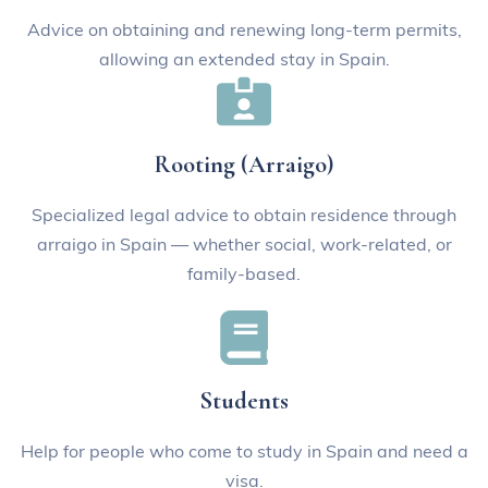
Advice on obtaining and renewing long-term permits,
allowing an extended stay in Spain.
Rooting (Arraigo)
Specialized legal advice to obtain residence through
arraigo in Spain — whether social, work-related, or
family-based.
Students
Help for people who come to study in Spain and need a
visa.