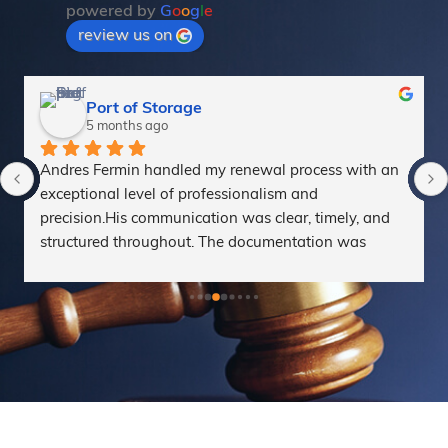
powered by
G
o
o
g
l
e
review us on
alejandro aguirre
6 months ago
Gracias a Marta y Tomas, y a todo el equipo de 
Sterna Abogados, por el excelente acompañamiento 
en mi proceso, siempre muy atentos al detalle y con 
un estrategia clara, te sientes acompañado en todo 
momento.