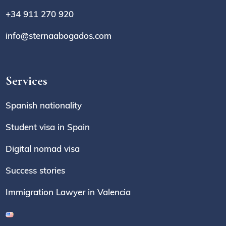
+34 911 270 920
info@sternaabogados.com
Services
Spanish nationality
Student visa in Spain
Digital nomad visa
Success stories
Immigration Lawyer in Valencia