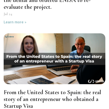
the denial and ordered ENISA to re-
evaluate the project.
Jul 24
Learn more »
From the United States to Spain: the real
story of an entrepreneur who obtained a
Startup Visa