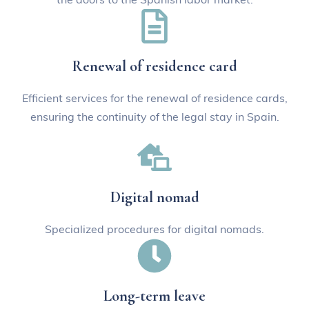
Renewal of residence card
Efficient services for the renewal of residence cards,
ensuring the continuity of the legal stay in Spain.
Digital nomad
Specialized procedures for digital nomads.
Long-term leave