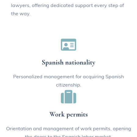
lawyers, offering dedicated support every step of
the way.
Schedule now
Spanish nationality
Personalized management for acquiring Spanish
citizenship.
Work permits
Orientation and management of work permits, opening
the doors to the Spanish labor market.