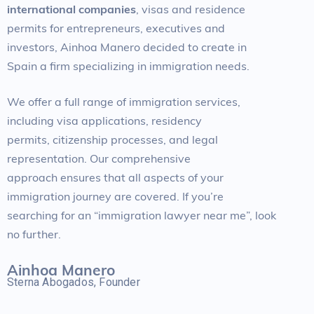
international companies
, visas and residence
permits for entrepreneurs, executives and
investors, Ainhoa Manero decided to create in
Spain a firm specializing in immigration needs.
We offer a full range of immigration services,
including visa applications, residency
permits, citizenship processes, and legal
representation. Our comprehensive
approach ensures that all aspects of your
immigration journey are covered. If you’re
searching for an “immigration lawyer near me”, look
no further.
Ainhoa Manero
Sterna Abogados, Founder