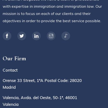
with expertise in immigration and immigration law. Our
mission is to focus on each of our clients and their
objectives in order to provide the best service possible.
Our Firm
Contact
Orense 33 Street, 1ªA Postal Code: 28020
Madrid
Valencia, Avda. del Oeste, 50-1ª, 46001
Valencia