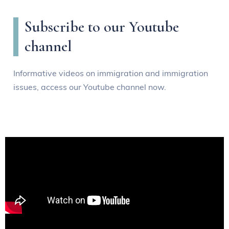
Subscribe to our Youtube
channel
Informative videos on immigration and immigration
issues, access our Youtube channel now.