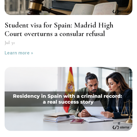
Student visa for Spain: Madrid High
Court overturns a consular refusal
Jul 31
Learn more »