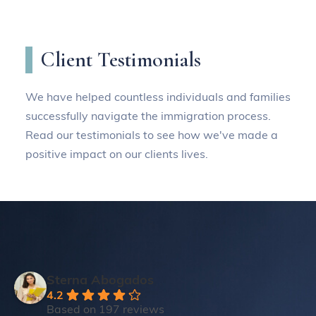
Client Testimonials
We have helped countless individuals and families
successfully navigate the immigration process.
Read our testimonials to see how we've made a
positive impact on our clients lives.
Sterna Abogados
4.2
Based on 197 reviews