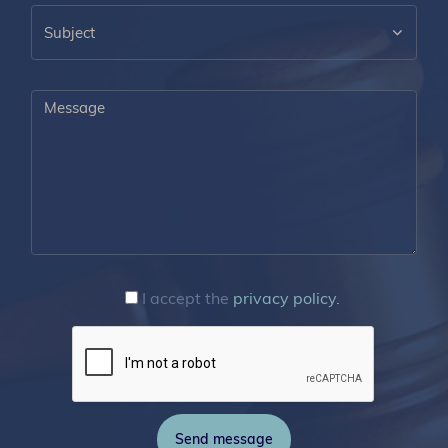
I accept the
privacy policy.