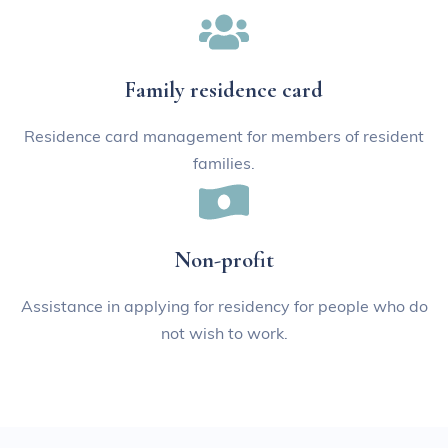
Family residence card
Residence card management for members of resident
families.
Non-profit
Assistance in applying for residency for people who do
not wish to work.