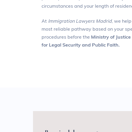
circumstances and your length of residen
At
Immigration Lawyers Madrid
, we help
most reliable pathway based on your spe
procedures before the
Ministry of Justice
for Legal Security and Public Faith.