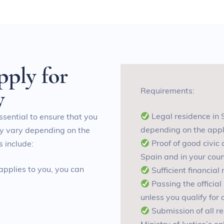
p
p
l
y
f
o
r
y
Requirements:
L
egal residence in 
essential to ensure that you
depending on the appl
ay vary depending on the
P
roof of good civic
 include:
Spain and in your count
 applies to you, you can
S
ufficient financia
P
assing the officia
unless you qualify for
S
ubmission of all 