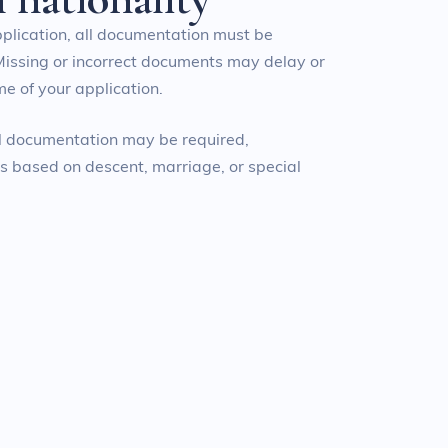
pplication, all documentation must be
Missing or incorrect documents may delay or
e of your application.
al documentation may be required,
ns based on descent, marriage, or special