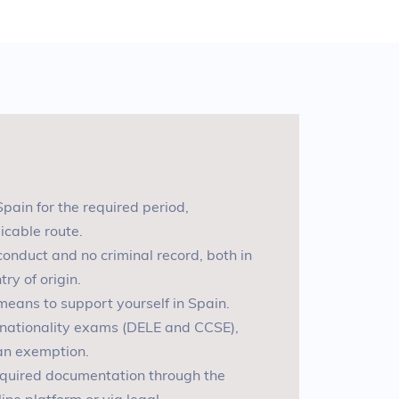
Spain for the required period,
icable route
.
 conduct and no criminal record, both in
ry of origin
.
l means to support yourself in Spain
.
l nationality exams (DELE and CCSE),
 an exemption
.
required documentation through the