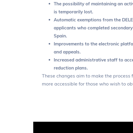
The possibility of maintaining an acti
is temporarily lost.
Automatic exemptions from the DELE
applicants who completed secondary 
Spain.
Improvements to the electronic platf
and appeals.
Increased administrative staff to acc
reduction plans.
These changes aim to make the process f
more accessible for those who wish to obt