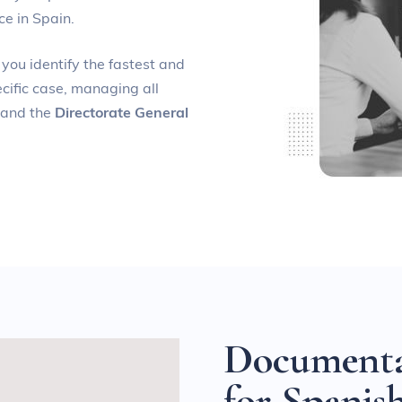
ce in Spain.
 you identify the fastest and
cific case, managing all
and the
Directorate General
D
o
c
u
m
e
n
t
f
o
r
S
p
a
n
i
s