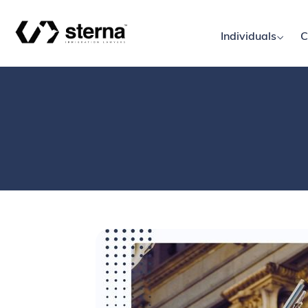
Individuals
C