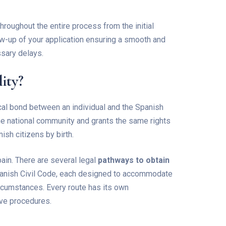
hroughout the entire process from the initial
-up of your application ensuring a smooth and
ssary delays.
ity?
tical bond between an individual and the Spanish
the national community and grants the same rights
ish citizens by birth.
pain. There are several legal
pathways to obtain
Spanish Civil Code, each designed to accommodate
circumstances. Every route has its own
ive procedures.