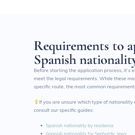
R
e
q
u
i
r
e
m
e
n
t
s
t
o
a
S
p
a
n
i
s
h
n
a
t
i
o
n
a
l
i
t
Before starting the application process, it’s 
meet the legal requirements. While these m
specific route, the most common requirements
If you are unsure which type of nationality
consult our specific guides:
Spanish nationality by residence
Spanish nationality for Sephardic Jews