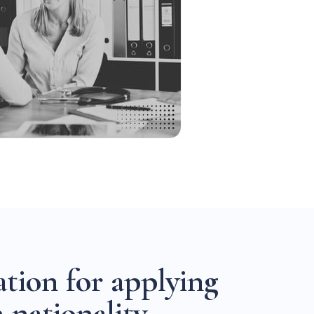
a
t
i
o
n
f
o
r
a
p
p
l
y
i
n
g
h
n
a
t
i
o
n
a
l
i
t
y