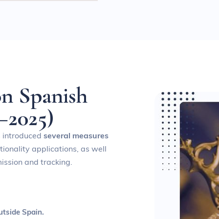
o
n
S
p
a
n
i
s
h
–
2
0
2
5
)
s introduced
several measures
ionality applications, as well
ission and tracking.
utside Spain.