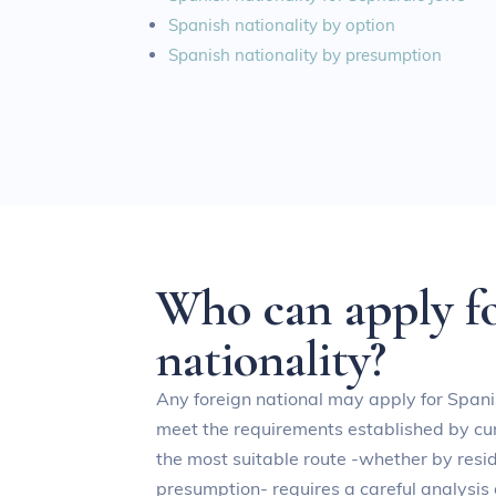
Spanish nationality by option
Spanish nationality by presumption
W
h
o
c
a
n
a
p
p
l
y
f
n
a
t
i
o
n
a
l
i
t
y
?
Any foreign national may apply for Spani
meet the requirements established by cur
the most suitable route -whether by resid
presumption- requires a careful analysis 