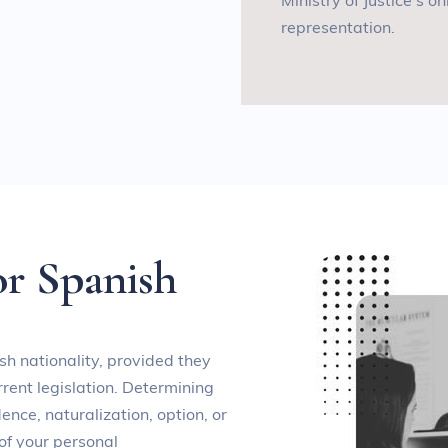
Ministry of Justice’s on
representation
.
o
r
S
p
a
n
i
s
h
sh nationality, provided they
rent legislation. Determining
ence, naturalization, option, or
of your personal