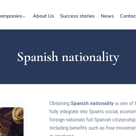
ompanies
About Us
Success stories
News
Contac
Spanish nationality
Obtaining
Spanish nationality
is one of 
fully integrate into Spain’s social, econom
foreign nationals full Spanish citizenship, 
including benefits such as free movement