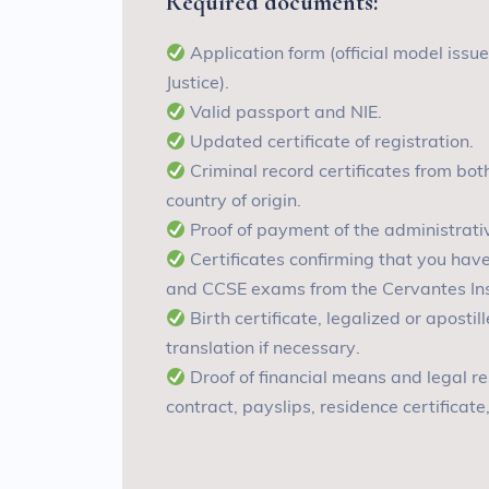
Required documents
:
A
pplication form (official model issu
Justice)
.
V
alid passport and NIE
.
U
pdated certificate of registration
.
C
riminal record certificates from bo
country of origin
.
P
roof of payment of the administrati
C
ertificates confirming that you ha
and CCSE exams from the Cervantes Insti
B
irth certificate, legalized or aposti
translation if necessary
.
D
roof of financial means and legal 
contract, payslips, residence certificate,