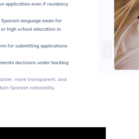
ve application even if residency
 Spanish language exam for
or high school education in
orm for submitting applications
elerate decisions under backlog
aster, more transparent, and
ain Spanish nationality.