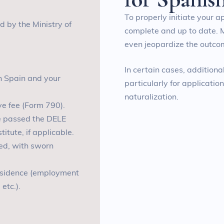
To properly initiate your a
ed by the Ministry of
complete and up to date. 
even jeopardize the outcom
In certain cases, addition
th Spain and your
particularly for applicatio
naturalization.
ve fee (Form 790)
.
ve passed the DELE
tute, if applicable
.
lled, with sworn
residence (employment
 etc.
).