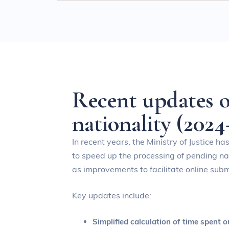
R
e
c
e
n
t
u
p
d
a
t
e
s
n
a
t
i
o
n
a
l
i
t
y
(
2
0
2
4
In recent years, the Ministry of Justice ha
to speed up the processing of pending nat
as improvements to facilitate online subm
Key updates include:
Simplified calculation of time spent o