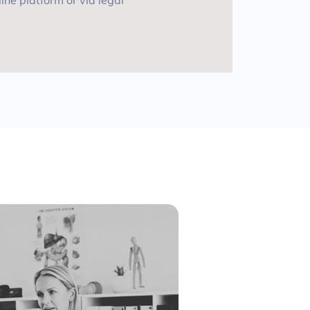
line platform or via legal