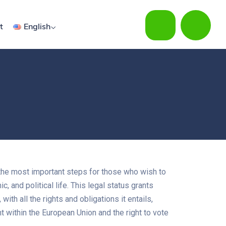
t
English
the most important steps for those who wish to
ic, and political life. This legal status grants
with all the rights and obligations it entails,
 within the European Union and the right to vote