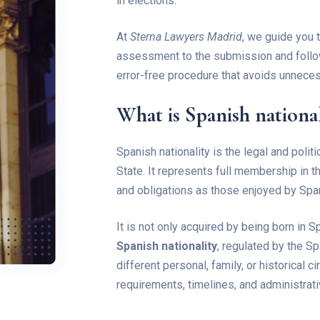
in elections.
At
Sterna Lawyers Madrid
, we guide you t
assessment to the submission and follow
error-free procedure that avoids unnece
What is Spanish national
Spanish nationality is the legal and poli
State. It represents full membership in 
and obligations as those enjoyed by Span
It is not only acquired by being born in S
Spanish nationality
, regulated by the 
different personal, family, or historical 
requirements, timelines, and administrat