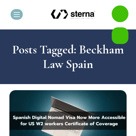
Posts Tagged: Beckham
Law Spain