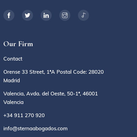
Our Firm
Contact
Orense 33 Street, 1ªA Postal Code: 28020
Madrid
Valencia, Avda. del Oeste, 50-1ª, 46001
Valencia
+34 911 270 920
info@sternaabogados.com