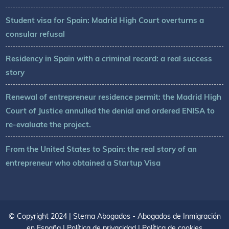
Student visa for Spain: Madrid High Court overturns a
consular refusal
Residency in Spain with a criminal record: a real success
story
Renewal of entrepreneur residence permit: the Madrid High
Court of Justice annulled the denial and ordered ENISA to
re-evaluate the project.
From the United States to Spain: the real story of an
entrepreneur who obtained a Startup Visa
© Copyright 2024 | Sterna Abogados - Abogados de Inmigración
en España |
Política de privacidad
|
Política de cookies