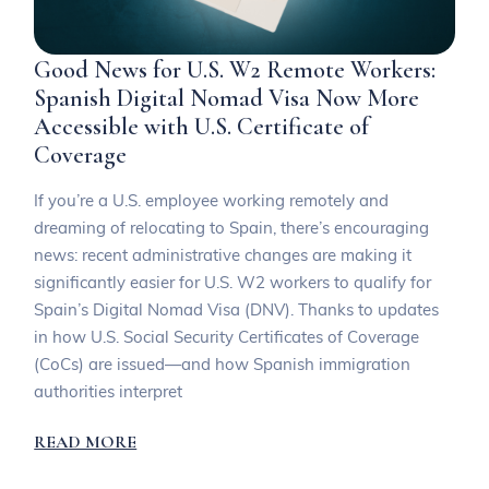
Good News for U.S. W2 Remote Workers:
Spanish Digital Nomad Visa Now More
Accessible with U.S. Certificate of
Coverage
If you’re a U.S. employee working remotely and
dreaming of relocating to Spain, there’s encouraging
news: recent administrative changes are making it
significantly easier for U.S. W2 workers to qualify for
Spain’s Digital Nomad Visa (DNV). Thanks to updates
in how U.S. Social Security Certificates of Coverage
(CoCs) are issued—and how Spanish immigration
authorities interpret
READ MORE