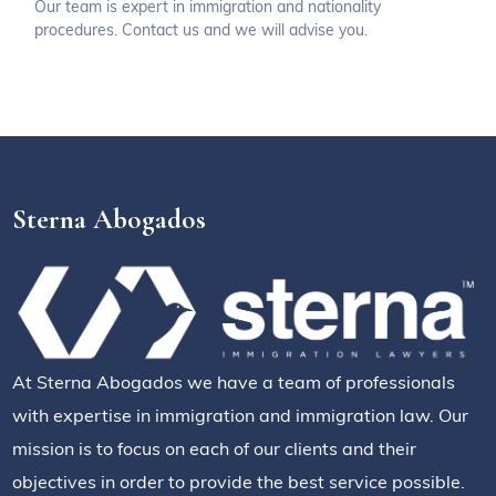
Our team is expert in immigration and nationality
procedures. Contact us and we will advise you.
Sterna Abogados
At Sterna Abogados we have a team of professionals
with expertise in immigration and immigration law. Our
mission is to focus on each of our clients and their
objectives in order to provide the best service possible.