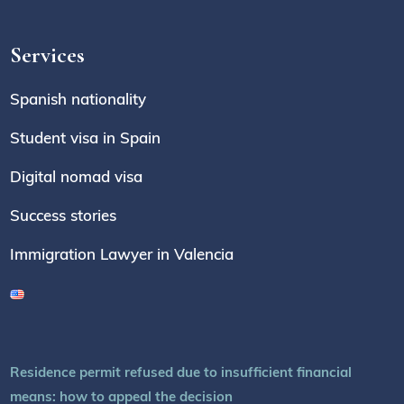
Services
Spanish nationality
Student visa in Spain
Digital nomad visa
Success stories
Immigration Lawyer in Valencia
Residence permit refused due to insufficient financial
means: how to appeal the decision