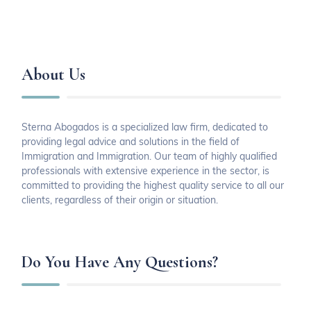
About Us
Sterna Abogados is a specialized law firm, dedicated to
providing legal advice and solutions in the field of
Immigration and Immigration. Our team of highly qualified
professionals with extensive experience in the sector, is
committed to providing the highest quality service to all our
clients, regardless of their origin or situation.
Do You Have Any Questions?