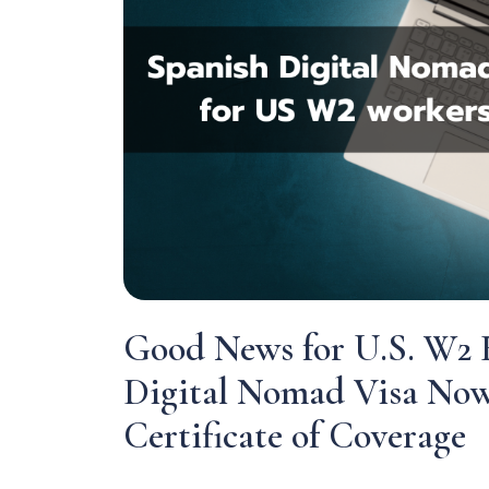
Good News for U.S. W2 
Digital Nomad Visa Now
Certificate of Coverage