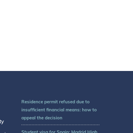
Residence permit refused due to
insufficient financial means: how to
appeal the decision
ty
Student visa for Spain: Madrid High