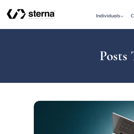
Individuals
C
Posts 