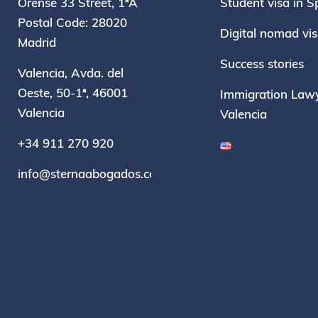
Orense 33 Street, 1ªA
Student visa in S
Postal Code: 28020
Digital nomad vi
Madrid
Success stories
Valencia, Avda. del
Oeste, 50-1ª, 46001
Immigration Lawy
Valencia
Valencia
+34 911 270 920
info@sternaabogados.com