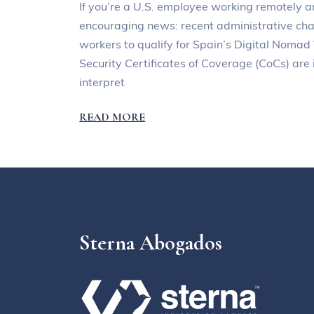
If you’re a U.S. employee working remotely a
encouraging news: recent administrative chan
workers to qualify for Spain’s Digital Nomad
Security Certificates of Coverage (CoCs) ar
interpret
READ MORE
Sterna Abogados