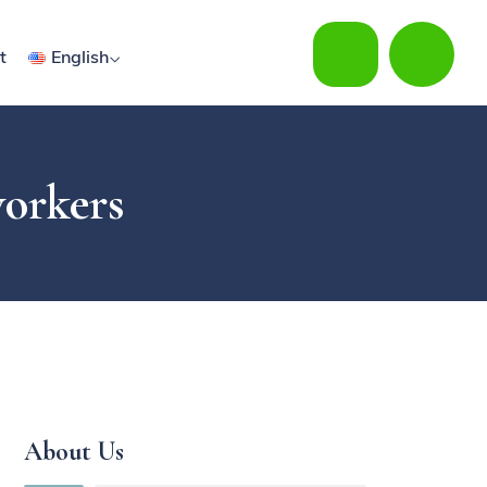
t
English
workers
About Us