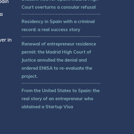
pain
Court overturns a consular refusal
sa
Residency in Spain with a criminal
record: a real success story
er in
Renewal of entrepreneur residence
permit: the Madrid High Court of
Justice annulled the denial and
ordered ENISA to re-evaluate the
project.
From the United States to Spain: the
real story of an entrepreneur who
obtained a Startup Visa