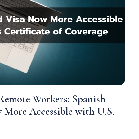
Remote Workers: Spanish
 More Accessible with U.S.