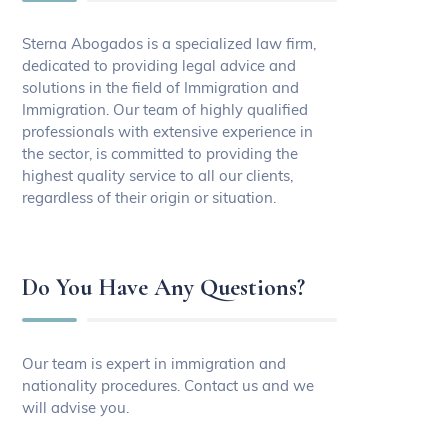
Sterna Abogados is a specialized law firm,
dedicated to providing legal advice and
solutions in the field of Immigration and
Immigration. Our team of highly qualified
professionals with extensive experience in
the sector, is committed to providing the
highest quality service to all our clients,
regardless of their origin or situation.
Do You Have Any Questions?
Our team is expert in immigration and
nationality procedures. Contact us and we
will advise you.