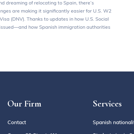
nd dreaming of relocating to Spain, there’s
ges are making it significantly easier for U.S. W2
 Visa (DNV). Thanks to updates in how U.S. Social
e issued—and how Spanish immigration authorities
Our Firm
Services
Contact
Spanish nationali