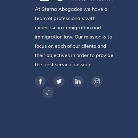
At Sterna Abogados we have a
team of professionals with
expertise in immigration and
immigration law. Our mission is to
focus on each of our clients and
their objectives in order to provide
the best service possible.