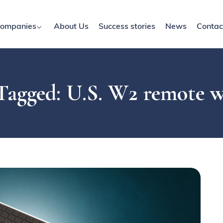
ompanies
About Us
Success stories
News
Contac
Tagged: U.S. W2 remote 