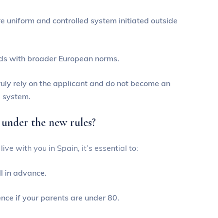
e uniform and controlled system initiated outside
rds with broader European norms.
ruly rely on the applicant and do not become an
e system.
 under the new rules?
ive with you in Spain, it’s essential to:
l in advance.
nce if your parents are under 80.