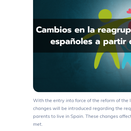
With the entry into force of the reform of th
changes will be introduced regarding the req
parents to live in Spain. These changes affe
met.