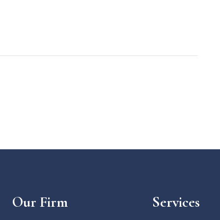
Our Firm
Services