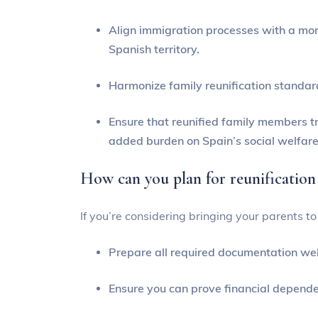
Align immigration processes with a mor
Spanish territory.
Harmonize family reunification standa
Ensure that reunified family members t
added burden on Spain’s social welfar
How can you plan for reunification
If you’re considering bringing your parents to l
Prepare all required documentation wel
Ensure you can prove financial depende