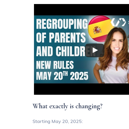
What exactly is changing?
Starting May 20, 2025: