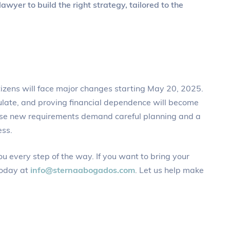
awyer to build the right strategy, tailored to the
itizens will face major changes starting May 20, 2025.
ulate, and proving financial dependence will become
hese new requirements demand careful planning and a
ess.
ou every step of the way. If you want to bring your
today at
info@sternaabogados.com
. Let us help make