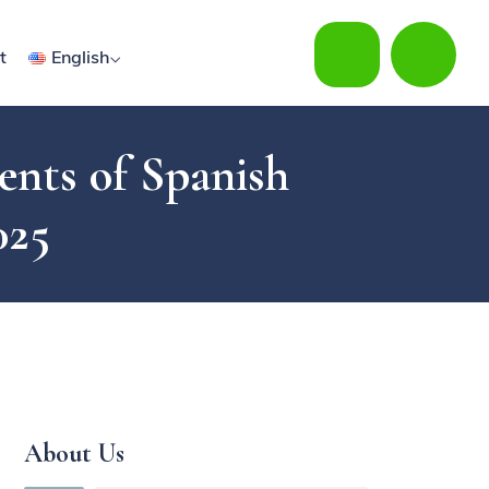
t
English
ents of Spanish
025
About Us