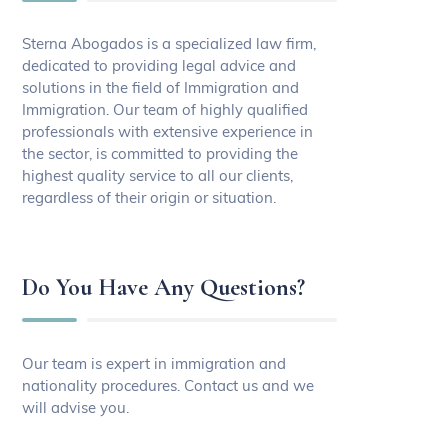
Sterna Abogados is a specialized law firm,
dedicated to providing legal advice and
solutions in the field of Immigration and
Immigration. Our team of highly qualified
professionals with extensive experience in
the sector, is committed to providing the
highest quality service to all our clients,
regardless of their origin or situation.
Do You Have Any Questions?
Our team is expert in immigration and
nationality procedures. Contact us and we
will advise you.