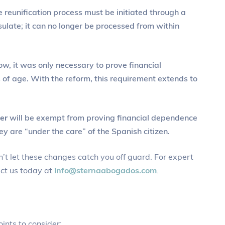
e reunification process must be initiated through a
sulate; it can no longer be processed from within
now, it was only necessary to prove financial
of age. With the reform, this requirement extends to
er
will be exempt from proving financial dependence
y are “under the care” of the Spanish citizen.
’t let these changes catch you off guard. For expert
ct us today at
info@sternaabogados.com
.
ints to consider: