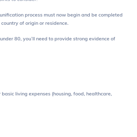
eunification process must now begin and be completed
 country of origin or residence.
 under 80, you’ll need to provide strong evidence of
asic living expenses (housing, food, healthcare,
?