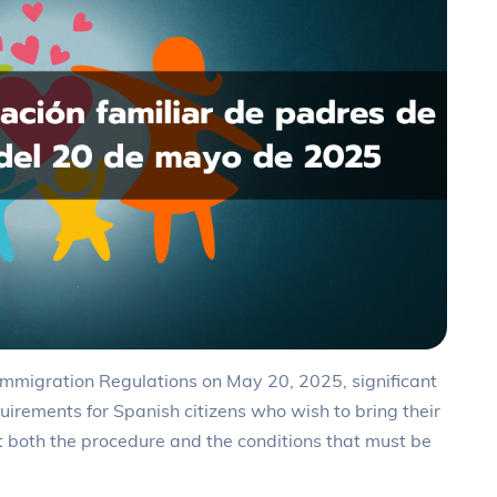
e Immigration Regulations on May 20, 2025, significant
uirements for Spanish citizens who wish to bring their
ct both the procedure and the conditions that must be