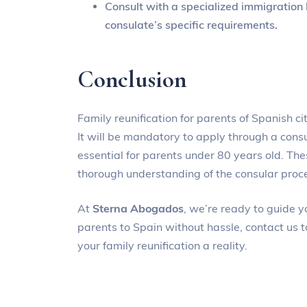
Consult with a specialized immigration l
consulate’s specific requirements.
Conclusion
Family reunification for parents of Spanish c
It will be mandatory to apply through a cons
essential for parents under 80 years old. T
thorough understanding of the consular proc
At
Sterna Abogados
, we’re ready to guide y
parents to Spain without hassle, contact us 
your family reunification a reality.