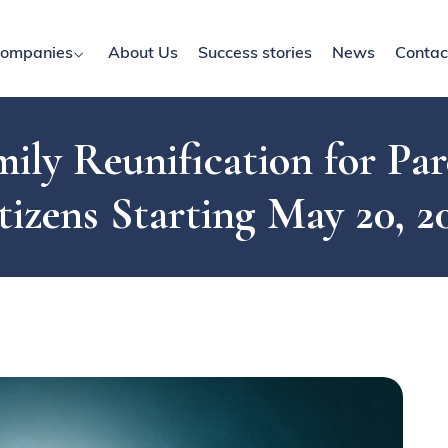
ompanies
About Us
Success stories
News
Contac
ily Reunification for Par
tizens Starting May 20, 2