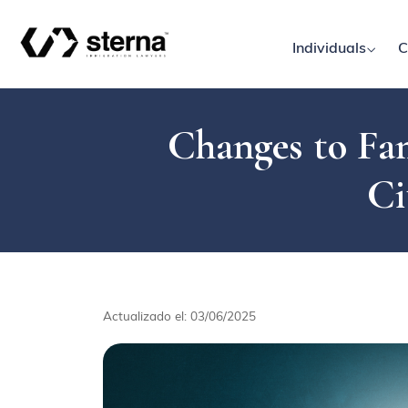
Individuals
C
Changes to Fam
Ci
Actualizado el: 03/06/2025