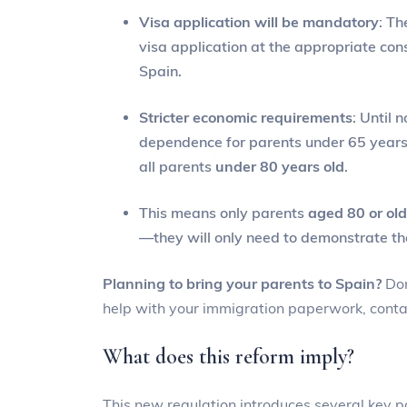
Visa application will be mandatory
: Th
visa application at the appropriate con
Spain.
Stricter economic requirements
: Until 
dependence for parents under 65 years 
all parents
under 80 years old
.
This means only parents
aged 80 or old
—they will only need to demonstrate the
Planning to bring your parents to Spain?
Don
help with your immigration paperwork, conta
What does this reform imply?
This new regulation introduces several key po