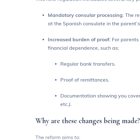
Mandatory consular processing
: The r
at the Spanish consulate in the parent’s
Increased burden of proof
: For parents
financial dependence, such as:
Regular bank transfers.
Proof of remittances.
Documentation showing you cover b
etc.).
Why are these changes being made
The reform aims to: