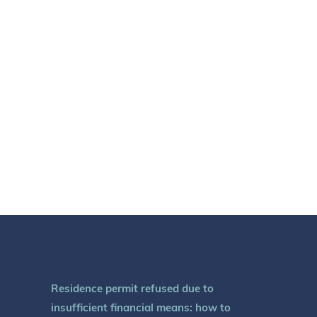
Residence permit refused due to
insufficient financial means: how to