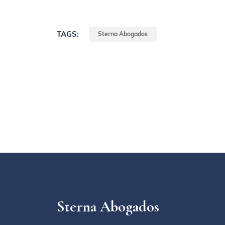
TAGS:
Sterna Abogados
Sterna Abogados