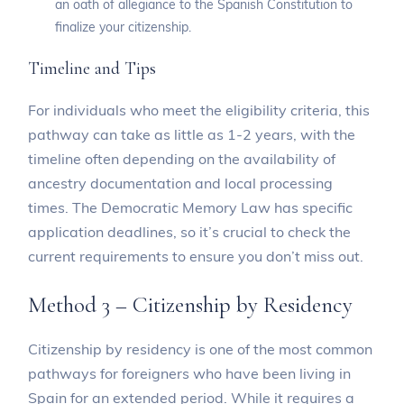
an oath of allegiance to the Spanish Constitution to
finalize your citizenship.
Timeline and Tips
For individuals who meet the eligibility criteria, this
pathway can take as little as 1-2 years, with the
timeline often depending on the availability of
ancestry documentation and local processing
times. The Democratic Memory Law has specific
application deadlines, so it’s crucial to check the
current requirements to ensure you don’t miss out.
Method 3 – Citizenship by Residency
Citizenship by residency is one of the most common
pathways for foreigners who have been living in
Spain for an extended period. While it requires a