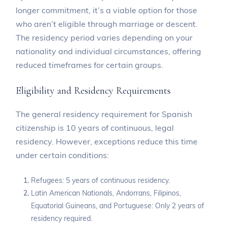
longer commitment, it’s a viable option for those
who aren’t eligible through marriage or descent.
The residency period varies depending on your
nationality and individual circumstances, offering
reduced timeframes for certain groups.
Eligibility and Residency Requirements
The general residency requirement for Spanish
citizenship is 10 years of continuous, legal
residency. However, exceptions reduce this time
under certain conditions:
Refugees: 5 years of continuous residency.
Latin American Nationals, Andorrans, Filipinos,
Equatorial Guineans, and Portuguese: Only 2 years of
residency required.