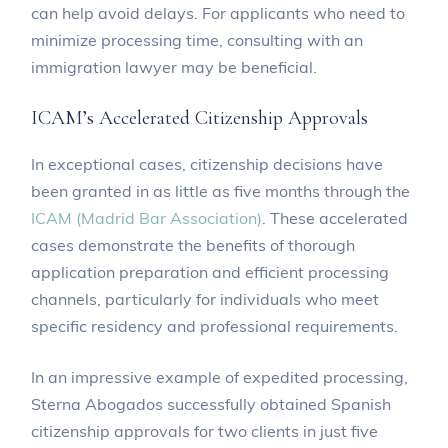
can help avoid delays. For applicants who need to
minimize processing time, consulting with an
immigration lawyer may be beneficial.
ICAM’s Accelerated Citizenship Approvals
In exceptional cases, citizenship decisions have
been granted in as little as five months through the
ICAM (Madrid Bar Association)
. These accelerated
cases demonstrate the benefits of thorough
application preparation and efficient processing
channels, particularly for individuals who meet
specific residency and professional requirements.
In an impressive example of expedited processing,
Sterna Abogados successfully obtained Spanish
citizenship approvals for two clients in just five