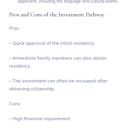
applicants, including the language and cultural exams.
Pros and Cons of the Investment Pathway
Pros:
– Quick approval of the initial residency.
– Immediate family members can also obtain
residency.
– The investment can often be recouped after
obtaining citizenship.
Cons:
– High financial requirement.