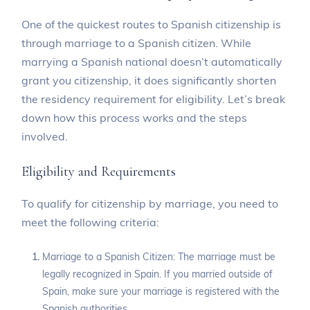
One of the quickest routes to Spanish citizenship is
through marriage to a Spanish citizen. While
marrying a Spanish national doesn’t automatically
grant you citizenship, it does significantly shorten
the residency requirement for eligibility. Let’s break
down how this process works and the steps
involved.
Eligibility and Requirements
To qualify for citizenship by marriage, you need to
meet the following criteria:
Marriage to a Spanish Citizen: The marriage must be
legally recognized in Spain. If you married outside of
Spain, make sure your marriage is registered with the
Spanish authorities.