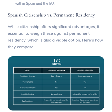
within Spain and the EU.
Spanish Citizenship vs. Permanent Residency
While citizenship offers significant advantages, it’s
essential to weigh these against permanent
residency, which is also a viable option. Here’s how
they compare: