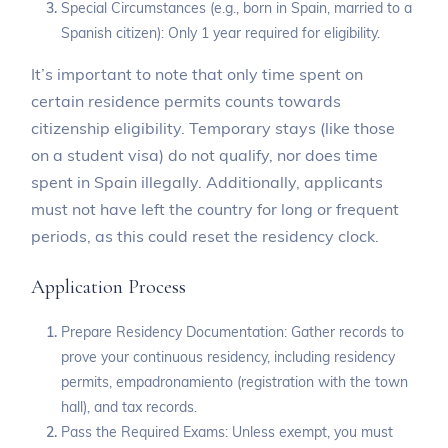
Special Circumstances (e.g., born in Spain, married to a
Spanish citizen): Only 1 year required for eligibility.
It’s important to note that only time spent on
certain residence permits counts towards
citizenship eligibility. Temporary stays (like those
on a student visa) do not qualify, nor does time
spent in Spain illegally. Additionally, applicants
must not have left the country for long or frequent
periods, as this could reset the residency clock.
Application Process
Prepare Residency Documentation: Gather records to
prove your continuous residency, including residency
permits, empadronamiento (registration with the town
hall), and tax records.
Pass the Required Exams: Unless exempt, you must