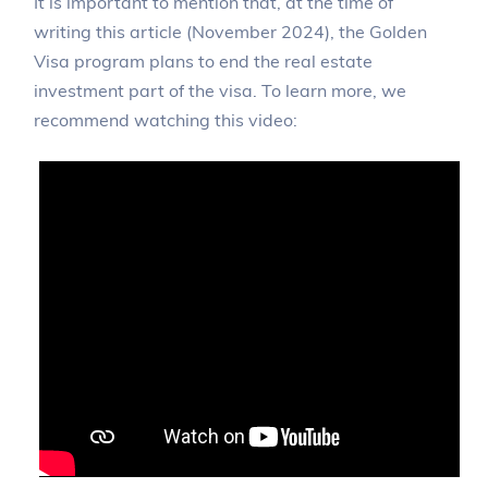
It is important to mention that, at the time of
writing this article (November 2024), the Golden
Visa program plans to end the real estate
investment part of the visa. To learn more, we
recommend watching this video: