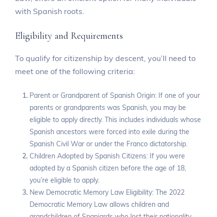
with Spanish roots.
Eligibility and Requirements
To qualify for citizenship by descent, you’ll need to
meet one of the following criteria:
Parent or Grandparent of Spanish Origin: If one of your
parents or grandparents was Spanish, you may be
eligible to apply directly. This includes individuals whose
Spanish ancestors were forced into exile during the
Spanish Civil War or under the Franco dictatorship.
Children Adopted by Spanish Citizens: If you were
adopted by a Spanish citizen before the age of 18,
you’re eligible to apply.
New Democratic Memory Law Eligibility: The 2022
Democratic Memory Law allows children and
grandchildren of Spaniards who lost their nationality