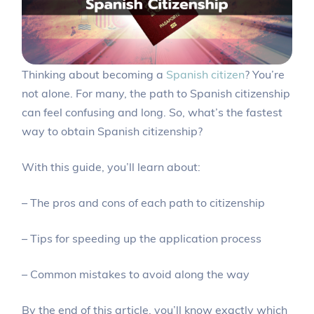
Thinking about becoming a
Spanish citizen
? You’re
not alone. For many, the path to Spanish citizenship
can feel confusing and long. So, what’s the fastest
way to obtain Spanish citizenship?
With this guide, you’ll learn about:
– The pros and cons of each path to citizenship
– Tips for speeding up the application process
– Common mistakes to avoid along the way
By the end of this article, you’ll know exactly which