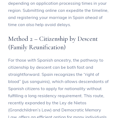
depending on application processing times in your
region. Submitting online can expedite the timeline,
and registering your marriage in Spain ahead of
time can also help avoid delays.
Method 2 – Citizenship by Descent
(Family Reunification)
For those with Spanish ancestry, the pathway to
citizenship by descent can be both fast and
straightforward. Spain recognizes the “right of
blood” (jus sanguinis), which allows descendants of
Spanish citizens to apply for nationality without
fulfilling a long residency requirement. This route,
recently expanded by the Ley de Nietos
(Grandchildren’s Law) and Democratic Memory
Law, offers an efficient option for many individuals