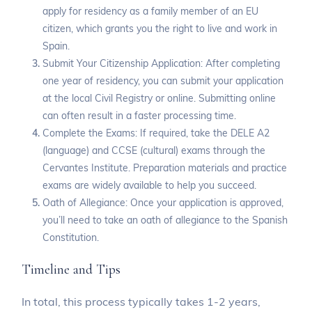
apply for residency as a family member of an EU
citizen, which grants you the right to live and work in
Spain.
Submit Your Citizenship Application: After completing
one year of residency, you can submit your application
at the local Civil Registry or online. Submitting online
can often result in a faster processing time.
Complete the Exams: If required, take the DELE A2
(language) and CCSE (cultural) exams through the
Cervantes Institute. Preparation materials and practice
exams are widely available to help you succeed.
Oath of Allegiance: Once your application is approved,
you’ll need to take an oath of allegiance to the Spanish
Constitution.
Timeline and Tips
In total, this process typically takes 1-2 years,