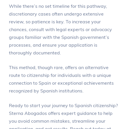
While there’s no set timeline for this pathway,
discretionary cases often undergo extensive
review, so patience is key. To increase your
chances, consult with legal experts or advocacy
groups familiar with the Spanish government’s
processes, and ensure your application is
thoroughly documented.
This method, though rare, offers an alternative
route to citizenship for individuals with a unique
connection to Spain or exceptional achievements
recognized by Spanish institutions.
Ready to start your journey to Spanish citizenship?
Sterna Abogados offers expert guidance to help
you avoid common mistakes, streamline your
application, and get results. Reach out today at