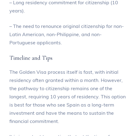
– Long residency commitment for citizenship (10
years).
– The need to renounce original citizenship for non-
Latin American, non-Philippine, and non-
Portuguese applicants.
Timeline and Tips
The Golden Visa process itself is fast, with initial
residency often granted within a month. However,
the pathway to citizenship remains one of the
longest, requiring 10 years of residency. This option
is best for those who see Spain as a long-term
investment and have the means to sustain the
financial commitment.