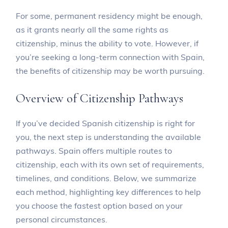
For some, permanent residency might be enough,
as it grants nearly all the same rights as
citizenship, minus the ability to vote. However, if
you’re seeking a long-term connection with Spain,
the benefits of citizenship may be worth pursuing.
Overview of Citizenship Pathways
If you’ve decided Spanish citizenship is right for
you, the next step is understanding the available
pathways. Spain offers multiple routes to
citizenship, each with its own set of requirements,
timelines, and conditions. Below, we summarize
each method, highlighting key differences to help
you choose the fastest option based on your
personal circumstances.