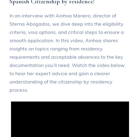
Spanish Citizenship by residence!
In an interview with Ainhoa Manero, director of
Sterna Abogados, we dive deep into the eligibility
criteria, visa options, and critical steps to ensure a
smooth application. In this video, Ainhoa shares
insights on topics ranging from residency
requirements and acceptable absences to the key
documentation you’ll need. Watch the video below
to hear her expert advice and gain a clearer
understanding of the citizenship by residency
process.