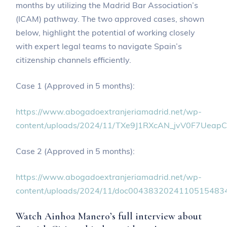
months by utilizing the Madrid Bar Association’s
(ICAM) pathway. The two approved cases, shown
below, highlight the potential of working closely
with expert legal teams to navigate Spain’s
citizenship channels efficiently.
Case 1 (Approved in 5 months):
https://www.abogadoextranjeriamadrid.net/wp-
content/uploads/2024/11/TXe9J1RXcAN_jvV0F7Uea
Case 2 (Approved in 5 months):
https://www.abogadoextranjeriamadrid.net/wp-
content/uploads/2024/11/doc00438320241105154834
Watch Ainhoa Manero’s full interview about