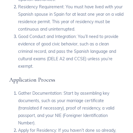
Residency Requirement: You must have lived with your
Spanish spouse in Spain for at least one year on a valid
residence permit. This year of residency must be
continuous and uninterrupted.
Good Conduct and Integration: You’ll need to provide
evidence of good civic behavior, such as a clean
criminal record, and pass the Spanish language and
cultural exams (DELE A2 and CCSE) unless you’re
exempt.
Application Process
Gather Documentation: Start by assembling key
documents, such as your marriage certificate
(translated if necessary), proof of residency, a valid
passport, and your NIE (Foreigner Identification
Number).
Apply for Residency: If you haven’t done so already,