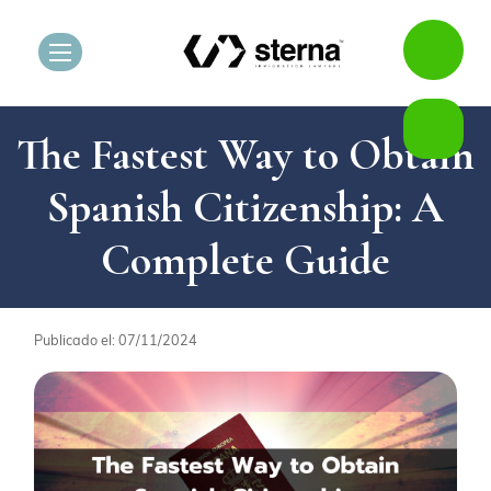
The Fastest Way to Obtain
Spanish Citizenship: A
Complete Guide
Publicado el: 07/11/2024