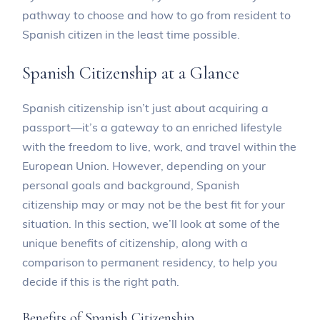
pathway to choose and how to go from resident to
Spanish citizen in the least time possible.
Spanish Citizenship at a Glance
Spanish citizenship isn’t just about acquiring a
passport—it’s a gateway to an enriched lifestyle
with the freedom to live, work, and travel within the
European Union. However, depending on your
personal goals and background, Spanish
citizenship may or may not be the best fit for your
situation. In this section, we’ll look at some of the
unique benefits of citizenship, along with a
comparison to permanent residency, to help you
decide if this is the right path.
Benefits of Spanish Citizenship