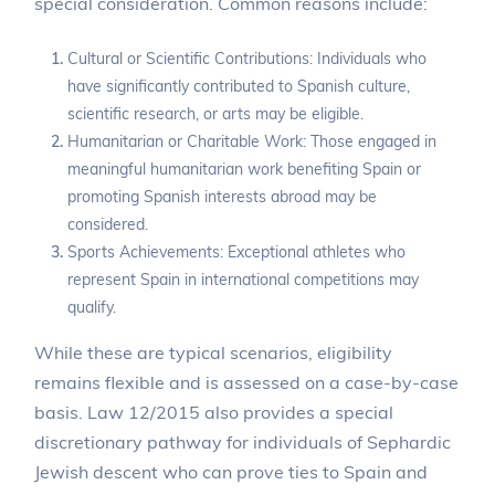
special consideration. Common reasons include:
Cultural or Scientific Contributions: Individuals who
have significantly contributed to Spanish culture,
scientific research, or arts may be eligible.
Humanitarian or Charitable Work: Those engaged in
meaningful humanitarian work benefiting Spain or
promoting Spanish interests abroad may be
considered.
Sports Achievements: Exceptional athletes who
represent Spain in international competitions may
qualify.
While these are typical scenarios, eligibility
remains flexible and is assessed on a case-by-case
basis. Law 12/2015 also provides a special
discretionary pathway for individuals of Sephardic
Jewish descent who can prove ties to Spain and