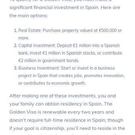
significant financial investment in Spain. Here are
the main options:
Real Estate: Purchase property valued at €500,000 or
more.
Capital Investment: Deposit €1 million into a Spanish
bank, invest €1 million in Spanish stocks, or contribute
€2 million in government bonds.
Business Investment: Start or invest in a business
project in Spain that creates jobs, promotes innovation,
or contributes to economic growth.
After making one of these investments, you and
your family can obtain residency in Spain. The
Golden Visa is renewable every two years and
doesn’t require full-time residence in Spain, though
if your goal is citizenship, you’ll need to reside in the