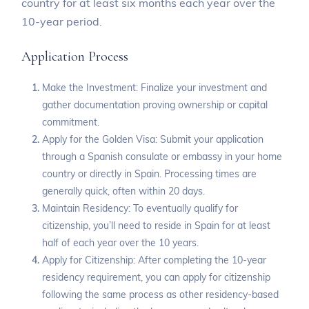
country for at least six months each year over the
10-year period.
Application Process
Make the Investment: Finalize your investment and
gather documentation proving ownership or capital
commitment.
Apply for the Golden Visa: Submit your application
through a Spanish consulate or embassy in your home
country or directly in Spain. Processing times are
generally quick, often within 20 days.
Maintain Residency: To eventually qualify for
citizenship, you’ll need to reside in Spain for at least
half of each year over the 10 years.
Apply for Citizenship: After completing the 10-year
residency requirement, you can apply for citizenship
following the same process as other residency-based