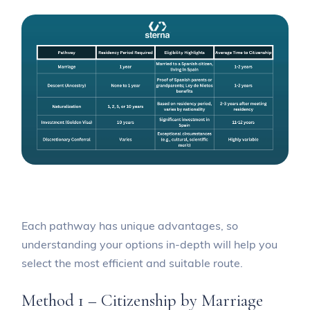
Each pathway has unique advantages, so
understanding your options in-depth will help you
select the most efficient and suitable route.
Method 1 – Citizenship by Marriage