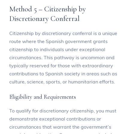
Method 5 – Citizenship by
Discretionary Conferral
Citizenship by discretionary conferral is a unique
route where the Spanish government grants
citizenship to individuals under exceptional
circumstances. This pathway is uncommon and
typically reserved for those with extraordinary
contributions to Spanish society in areas such as
culture, science, sports, or humanitarian efforts.
Eligibility and Requirements
To qualify for discretionary citizenship, you must
demonstrate exceptional contributions or
circumstances that warrant the government’s