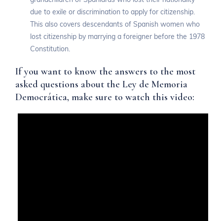
due to exile or discrimination to apply for citizenship.
This also covers descendants of Spanish women who
lost citizenship by marrying a foreigner before the 1978
Constitution.
If you want to know the answers to the most
asked questions about the Ley de Memoria
Democrática, make sure to watch this video: