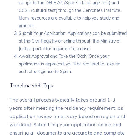
complete the DELE A2 (Spanish language test) and
CCSE (cultural test) through the Cervantes Institute.
Many resources are available to help you study and
practice.
Submit Your Application: Applications can be submitted
at the Civil Registry or online through the Ministry of
Justice portal for a quicker response.
Await Approval and Take the Oath: Once your
application is approved, you’ll be required to take an
oath of allegiance to Spain.
Timeline and Tips
The overall process typically takes around 1-3
years after meeting the residency requirement, as
application review times vary based on region and
workload. Submitting your application online and
ensuring all documents are accurate and complete