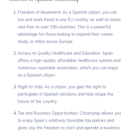
Freedom of Movement: As a Spanish citizen, you can
live and work freely in any EU country, as well as travel
visa-free to over 190 countries. This is a powerful
advantage for those looking to expand their career,
study, or retire across Europe.
Access to Quality Healthcare and Education: Spain
offers a high-quality, affordable healthcare system and
numerous reputable universities, which you can enjoy
as a Spanish citizen.
Right to Vote: As a citizen, you gain the right to
participate in Spanish elections and help shape the
future of the country.
Tax and Business Opportunities: Citizenship allows you
to enjoy Spain’s relatively favorable tax policies and
gives you the freedom to start and operate a business