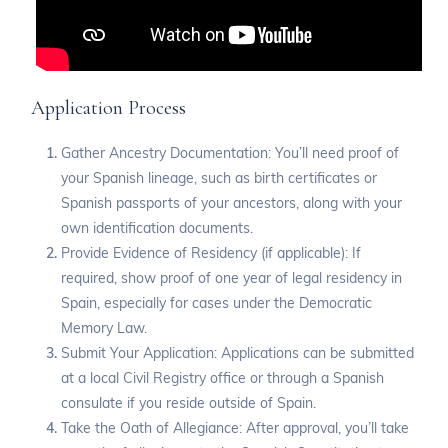
Application Process
Gather Ancestry Documentation: You’ll need proof of
your Spanish lineage, such as birth certificates or
Spanish passports of your ancestors, along with your
own identification documents.
Provide Evidence of Residency (if applicable): If
required, show proof of one year of legal residency in
Spain, especially for cases under the Democratic
Memory Law.
Submit Your Application: Applications can be submitted
at a local Civil Registry office or through a Spanish
consulate if you reside outside of Spain.
Take the Oath of Allegiance: After approval, you’ll take