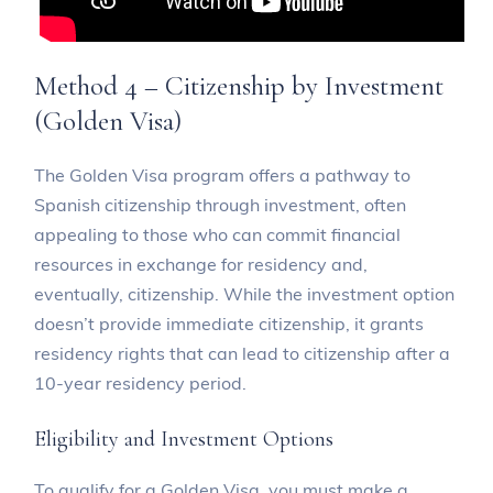
Method 4 – Citizenship by Investment
(Golden Visa)
The Golden Visa program offers a pathway to
Spanish citizenship through investment, often
appealing to those who can commit financial
resources in exchange for residency and,
eventually, citizenship. While the investment option
doesn’t provide immediate citizenship, it grants
residency rights that can lead to citizenship after a
10-year residency period.
Eligibility and Investment Options
To qualify for a Golden Visa, you must make a