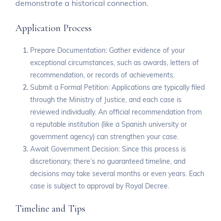
demonstrate a historical connection.
Application Process
Prepare Documentation: Gather evidence of your
exceptional circumstances, such as awards, letters of
recommendation, or records of achievements.
Submit a Formal Petition: Applications are typically filed
through the Ministry of Justice, and each case is
reviewed individually. An official recommendation from
a reputable institution (like a Spanish university or
government agency) can strengthen your case.
Await Government Decision: Since this process is
discretionary, there’s no guaranteed timeline, and
decisions may take several months or even years. Each
case is subject to approval by Royal Decree.
Timeline and Tips