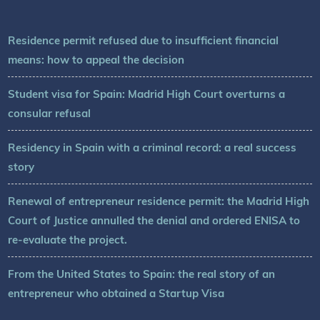
Residence permit refused due to insufficient financial
means: how to appeal the decision
Student visa for Spain: Madrid High Court overturns a
consular refusal
Residency in Spain with a criminal record: a real success
story
Renewal of entrepreneur residence permit: the Madrid High
Court of Justice annulled the denial and ordered ENISA to
re-evaluate the project.
From the United States to Spain: the real story of an
entrepreneur who obtained a Startup Visa