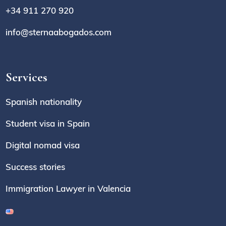
+34 911 270 920
info@sternaabogados.com
Services
Spanish nationality
Student visa in Spain
Digital nomad visa
Success stories
Immigration Lawyer in Valencia