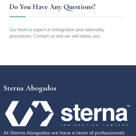
Do You Have Any Questions?
Our team is expert in immigration and nationality
procedures. Contact us and we will advise you.
Sterna Abogados
At Sterna Abogados we have a team of professionals