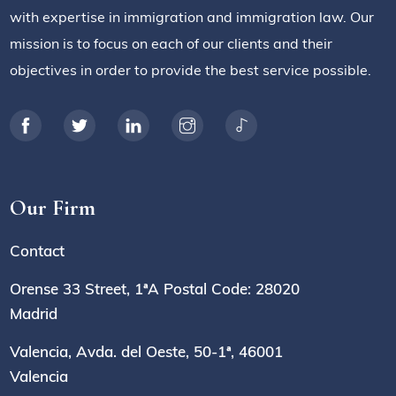
with expertise in immigration and immigration law. Our
mission is to focus on each of our clients and their
objectives in order to provide the best service possible.
Our Firm
Contact
Orense 33 Street, 1ªA Postal Code: 28020
Madrid
Valencia, Avda. del Oeste, 50-1ª, 46001
Valencia