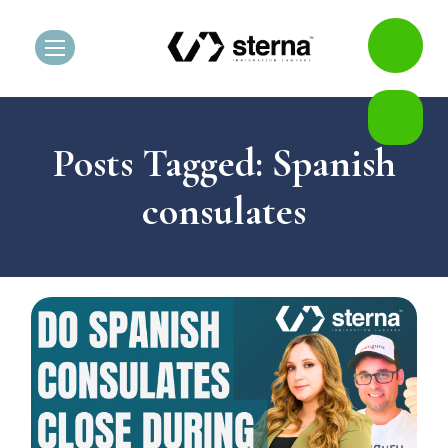
Posts Tagged: Spanish
consulates