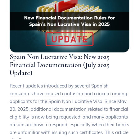
Spain Non Lucrative Visa: New 2025
Financial Documentation (July 2025
Update)
Recent updates introduced by several Spanish
consulates have caused confusion and concern among
applicants for the Spain Non Lucrative Visa. Since May
20, 2025, additional documentation related to financial
eligibility is now being requested, and many applicants
are unsure how to respond, especially when their banks
are unfamiliar with issuing such certificates. This article