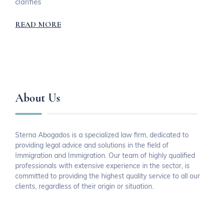
clarifies
READ MORE
About Us
Sterna Abogados is a specialized law firm, dedicated to
providing legal advice and solutions in the field of
Immigration and Immigration. Our team of highly qualified
professionals with extensive experience in the sector, is
committed to providing the highest quality service to all our
clients, regardless of their origin or situation.