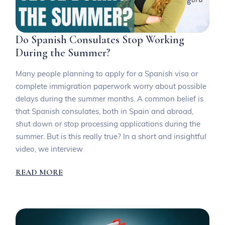
Do Spanish Consulates Stop Working
During the Summer?
Many people planning to apply for a Spanish visa or
complete immigration paperwork worry about possible
delays during the summer months. A common belief is
that Spanish consulates, both in Spain and abroad,
shut down or stop processing applications during the
summer. But is this really true? In a short and insightful
video, we interview
READ MORE