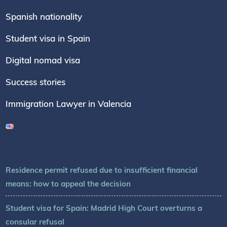
Spanish nationality
Student visa in Spain
Digital nomad visa
Success stories
Immigration Lawyer in Valencia
Residence permit refused due to insufficient financial
means: how to appeal the decision
Student visa for Spain: Madrid High Court overturns a
consular refusal