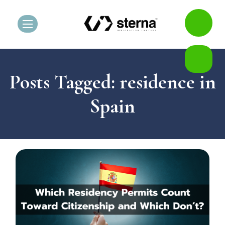
Posts Tagged: residence in
Spain