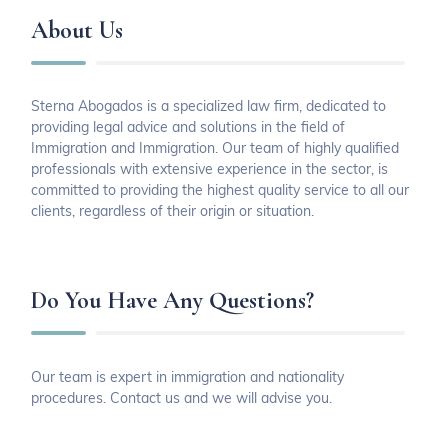
About Us
Sterna Abogados is a specialized law firm, dedicated to
providing legal advice and solutions in the field of
Immigration and Immigration. Our team of highly qualified
professionals with extensive experience in the sector, is
committed to providing the highest quality service to all our
clients, regardless of their origin or situation.
Do You Have Any Questions?
Our team is expert in immigration and nationality
procedures. Contact us and we will advise you.