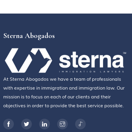
Sterna Abogados
At Sterna Abogados we have a team of professionals
with expertise in immigration and immigration law. Our
mission is to focus on each of our clients and their
objectives in order to provide the best service possible.