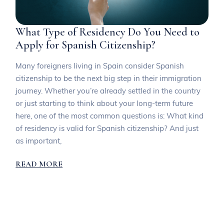
What Type of Residency Do You Need to
Apply for Spanish Citizenship?
Many foreigners living in Spain consider Spanish
citizenship to be the next big step in their immigration
journey. Whether you’re already settled in the country
or just starting to think about your long-term future
here, one of the most common questions is: What kind
of residency is valid for Spanish citizenship? And just
as important,
READ MORE