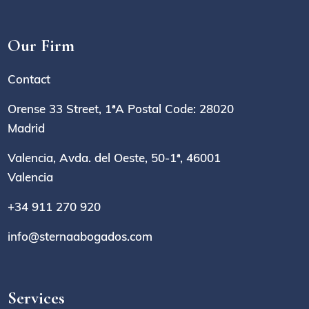
Our Firm
Contact
Orense 33 Street, 1ªA Postal Code: 28020
Madrid
Valencia, Avda. del Oeste, 50-1ª, 46001
Valencia
+34 911 270 920
info@sternaabogados.com
Services