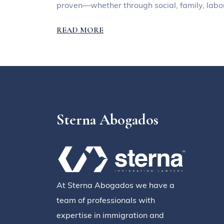
proven—whether through social, family, labor
READ MORE
Sterna Abogados
At Sterna Abogados we have a
team of professionals with
expertise in immigration and