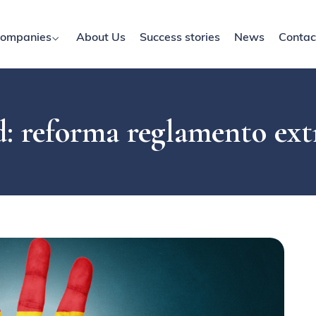
ompanies
About Us
Success stories
News
Contac
: reforma reglamento ext