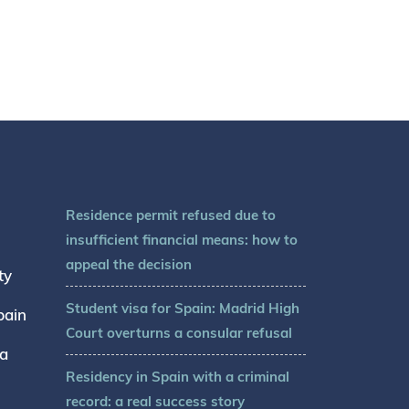
Residence permit refused due to
insufficient financial means: how to
appeal the decision
ty
Student visa for Spain: Madrid High
pain
Court overturns a consular refusal
sa
Residency in Spain with a criminal
record: a real success story