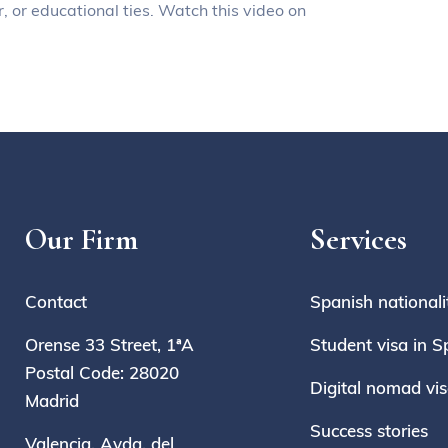
, or educational ties. Watch this video on
Our Firm
Services
Contact
Spanish nationali
Orense 33 Street, 1ªA
Student visa in S
Postal Code: 28020
Digital nomad vi
Madrid
Success stories
Valencia, Avda. del