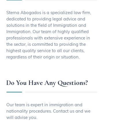
Sterna Abogados is a specialized law firm,
dedicated to providing legal advice and
solutions in the field of Immigration and
Immigration. Our team of highly qualified
professionals with extensive experience in
the sector, is committed to providing the
highest quality service to all our clients,
regardless of their origin or situation.
Do You Have Any Questions?
Our team is expert in immigration and
nationality procedures. Contact us and we
will advise you.