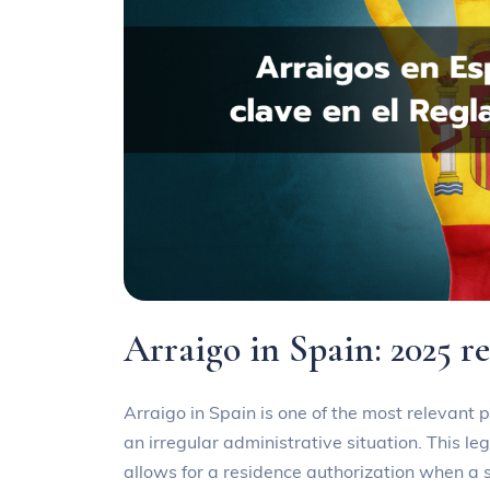
Arraigo in Spain: 2025 r
Arraigo in Spain is one of the most relevant p
an irregular administrative situation. This le
allows for a residence authorization when a si