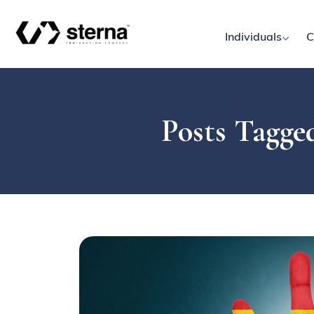
Individuals
C
Posts Tagged