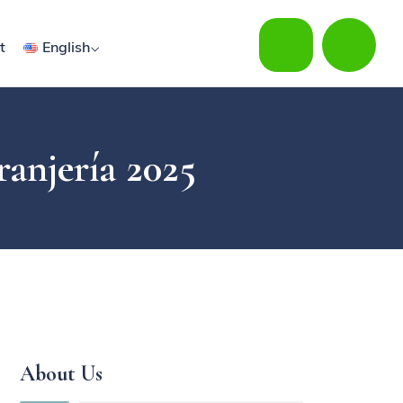
t
English
ranjería 2025
About Us