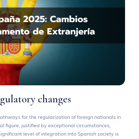
egulatory changes
athways for the regularization of foreign nationals in
gal figure, justified by exceptional circumstances,
gnificant level of integration into Spanish society is