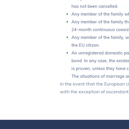
has not been cancelled.
Any member of the family who 
Any member of the family that
24-month continuous coexist
Any member of the family, who
the EU citizen.
An unregistered domestic par
bond. In any case, the existe
is proven, unless they have c
The situations of marriage a
In the event that the European c
with the exception of ascendants