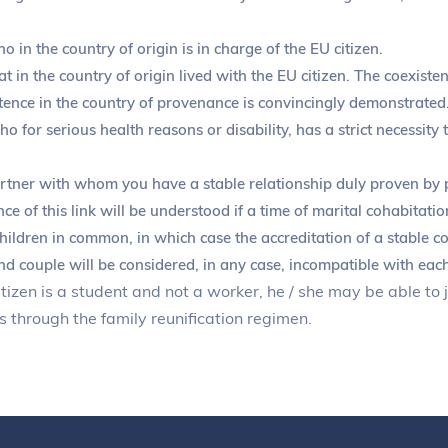
in the country of origin is in charge of the EU citizen.
 in the country of origin lived with the EU citizen. The coexiste
ence in the country of provenance is convincingly demonstrated
 for serious health reasons or disability, has a strict necessity 
tner with whom you have a stable relationship duly proven by pr
nce of this link will be understood if a time of marital cohabitati
hildren in common, in which case the accreditation of a stable co
nd couple will be considered, in any case, incompatible with each
itizen is a student and not a worker, he / she may be able to
 through the family reunification regimen.