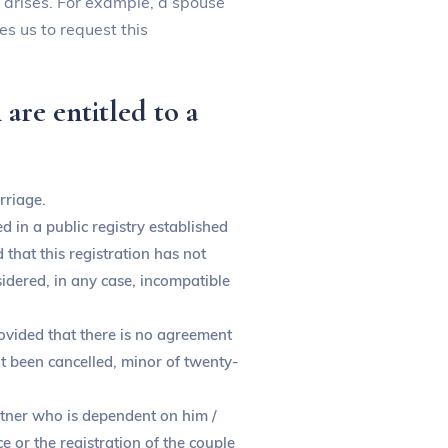
n arises. For example, a spouse
es us to request this
are entitled to a
rriage.
 in a public registry established
that this registration has not
sidered, in any case, incompatible
provided that there is no agreement
not been cancelled, minor of twenty-
artner who is dependent on him /
e or the registration of the couple