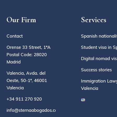
Our Firm
Services
Contact
Spanish nationali
Orense 33 Street, 1ªA
Student visa in S
Postal Code: 28020
Digital nomad vi
Madrid
Success stories
Valencia, Avda. del
Oeste, 50-1ª, 46001
Immigration Lawy
Valencia
Valencia
+34 911 270 920
info@sternaabogados.com