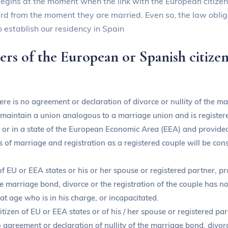
 begins at the moment when the link with the European citize
card from the moment they are married. Even so, the law oblig
 establish our residency in Spain
s of the European or Spanish citizen 
re is no agreement or declaration of divorce or nullity of the ma
intain a union analogous to a marriage union and is registered
 or in a state of the European Economic Area (EEA) and provided 
s of marriage and registration as a registered couple will be con
 of EU or EEA states or his or her spouse or registered partner, 
the marriage bond, divorce or the registration of the couple has 
at age who is in his charge, or incapacitated.
itizen of EU or EEA states or of his / her spouse or registered p
o agreement or declaration of nullity of the marriage bond, divorc