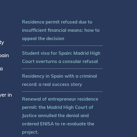
Residence permit refused due to
insufficient financial means: how to
appeal the decision
ty
Student visa for Spain: Madrid High
pain
Court overturns a consular refusal
sa
Residency in Spain with a criminal
record: a real success story
er in
Renewal of entrepreneur residence
permit: the Madrid High Court of
Justice annulled the denial and
ordered ENISA to re-evaluate the
project.