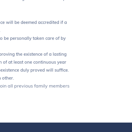
nce will be deemed accredited if a
.
to be personally taken care of by
oving the existence of a lasting
on of at least one continuous year
existence duly proved will suffice.
 other.
 join all previous family members