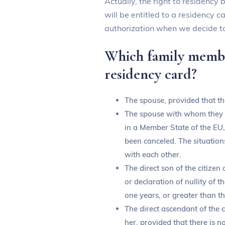
Actually, the right to residency
will be entitled to a residency 
authorization when we decide to
Which family member
residency card?
The spouse, provided that the
The spouse with whom they ma
in a Member State of the EU,
been canceled. The situation
with each other.
The direct son of the citizen
or declaration of nullity of 
one years, or greater than th
The direct ascendant of the c
her, provided that there is n