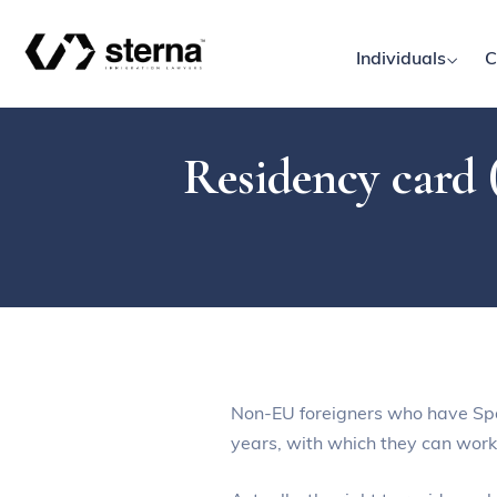
Individuals
C
Residency card (
Non-EU foreigners who have Spani
years, with which they can work 