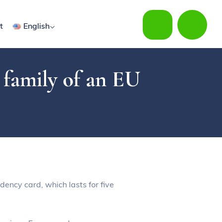
t
English
r family of an EU
dency card, which lasts for five