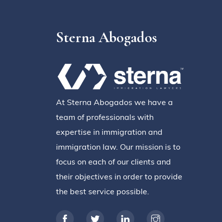
Sterna Abogados
At Sterna Abogados we have a
team of professionals with
expertise in immigration and
immigration law. Our mission is to
focus on each of our clients and
their objectives in order to provide
the best service possible.