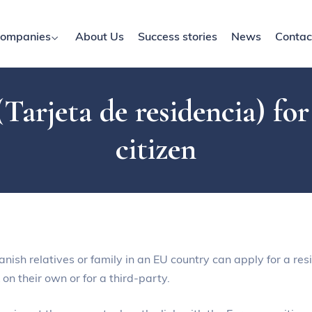
ompanies
About Us
Success stories
News
Contac
Tarjeta de residencia) fo
citizen
sh relatives or family in an EU country can apply for a resi
on their own or for a third-party.