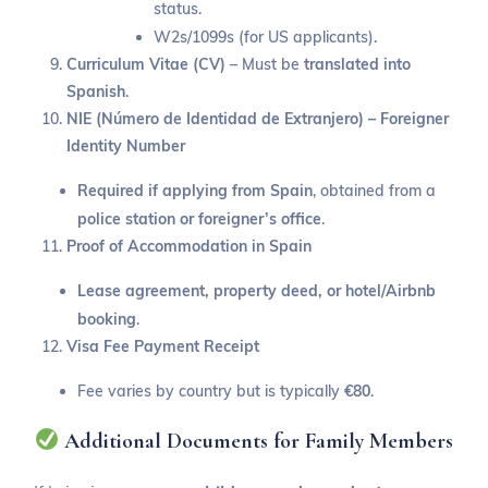
status.
W2s/1099s (for US applicants).
Curriculum Vitae (CV)
– Must be
translated into
Spanish
.
NIE (Número de Identidad de Extranjero) – Foreigner
Identity Number
Required if applying from Spain
, obtained from a
police station or foreigner’s office
.
Proof of Accommodation in Spain
Lease agreement, property deed, or hotel/Airbnb
booking
.
Visa Fee Payment Receipt
Fee varies by country but is typically
€80
.
Additional Documents for Family Members