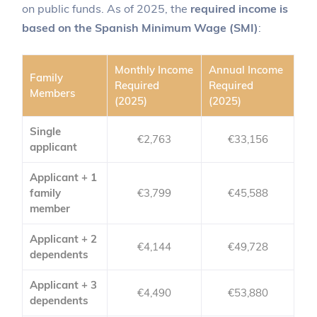
on public funds. As of 2025, the
required income is
based on the Spanish Minimum Wage (SMI)
:
Monthly Income
Annual Income
Family
Required
Required
Members
(2025)
(2025)
Single
€2,763
€33,156
applicant
Applicant + 1
family
€3,799
€45,588
member
Applicant + 2
€4,144
€49,728
dependents
Applicant + 3
€4,490
€53,880
dependents