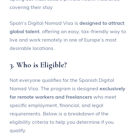
covering their stay.
Spain’s Digital Nomad Visa is
designed to attract
global talent
, offering an easy, tax-friendly way to
live and work remotely in one of Europe’s most
desirable locations.
3. Who is Eligible?
Not everyone qualifies for the Spanish Digital
Nomad Visa. The program is designed
exclusively
for remote workers and freelancers
who meet
specific employment, financial, and legal
requirements. Below is a breakdown of the
eligibility criteria to help you determine if you
qualify.