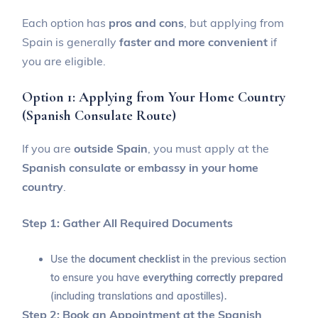
Each option has
pros and cons
, but applying from
Spain is generally
faster and more convenient
if
you are eligible.
Option 1: Applying from Your Home Country
(Spanish Consulate Route)
If you are
outside Spain
, you must apply at the
Spanish consulate or embassy in your home
country
.
Step 1: Gather All Required Documents
Use the
document checklist
in the previous section
to ensure you have
everything correctly prepared
(including translations and apostilles).
Step 2: Book an Appointment at the Spanish