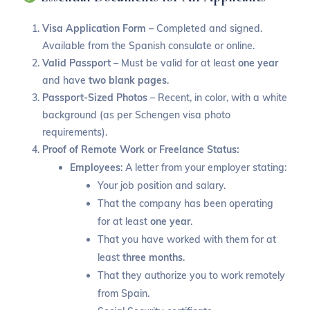
Visa Application Form
– Completed and signed.
Available from the Spanish consulate or online.
Valid Passport
– Must be valid for at least
one year
and have
two blank pages
.
Passport-Sized Photos
– Recent, in color, with a white
background (as per Schengen visa photo
requirements).
Proof of Remote Work or Freelance Status:
Employees
: A letter from your employer stating:
Your job position and salary.
That the company has been operating
for at least
one year
.
That you have worked with them for at
least
three months
.
That they authorize you to work remotely
from Spain.