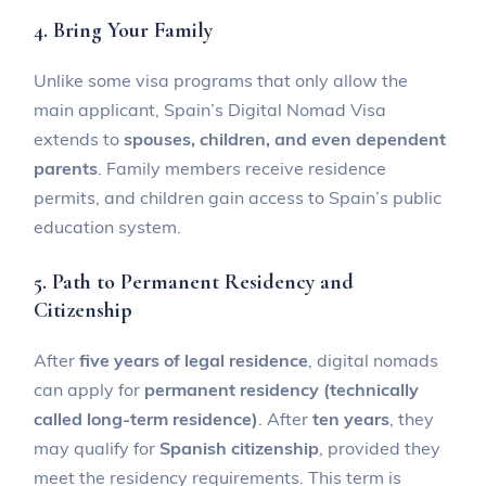
4. Bring Your Family
Unlike some visa programs that only allow the
main applicant, Spain’s Digital Nomad Visa
extends to
spouses, children, and even dependent
parents
. Family members receive residence
permits, and children gain access to Spain’s public
education system.
5. Path to Permanent Residency and
Citizenship
After
five years of legal residence
, digital nomads
can apply for
permanent residency (technically
called long-term residence)
. After
ten years
, they
may qualify for
Spanish citizenship
, provided they
meet the residency requirements. This term is