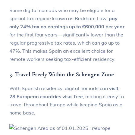
Some digital nomads who may be eligible for a
special tax regime known as Beckham Law,
pay
only 24% tax on earnings up to €600,000 per year
for the first four years—significantly lower than the
regular progressive tax rates, which can go up to
47%. This makes Spain an excellent choice for
remote workers seeking tax-efficient residency.
3. Travel Freely Within the Schengen Zone
With Spanish residency, digital nomads can
visit
28 European countries visa-free
, making it easy to
travel throughout Europe while keeping Spain as a
home base.