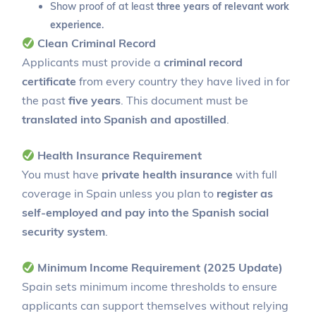
Show proof of at least
three years of relevant work
experience
.
Clean Criminal Record
Applicants must provide a
criminal record
certificate
from every country they have lived in for
the past
five years
. This document must be
translated into Spanish and apostilled
.
Health Insurance Requirement
You must have
private health insurance
with full
coverage in Spain unless you plan to
register as
self-employed and pay into the Spanish social
security system
.
Minimum Income Requirement (2025 Update)
Spain sets minimum income thresholds to ensure
applicants can support themselves without relying