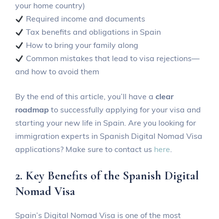
your home country)
Required income and documents
Tax benefits and obligations in Spain
How to bring your family along
Common mistakes that lead to visa rejections—
and how to avoid them
By the end of this article, you’ll have a
clear
roadmap
to successfully applying for your visa and
starting your new life in Spain. Are you looking for
immigration experts in Spanish Digital Nomad Visa
applications? Make sure to contact us
here
.
2. Key Benefits of the Spanish Digital
Nomad Visa
Spain’s Digital Nomad Visa is one of the most