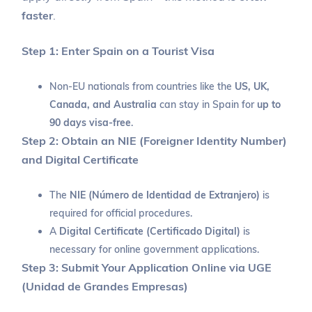
faster
.
Step 1: Enter Spain on a Tourist Visa
Non-EU nationals from countries like the
US, UK,
Canada, and Australia
can stay in Spain for
up to
90 days visa-free
.
Step 2: Obtain an NIE (Foreigner Identity Number)
and Digital Certificate
The
NIE (Número de Identidad de Extranjero)
is
required for official procedures.
A
Digital Certificate (Certificado Digital)
is
necessary for online government applications.
Step 3: Submit Your Application Online via UGE
(Unidad de Grandes Empresas)