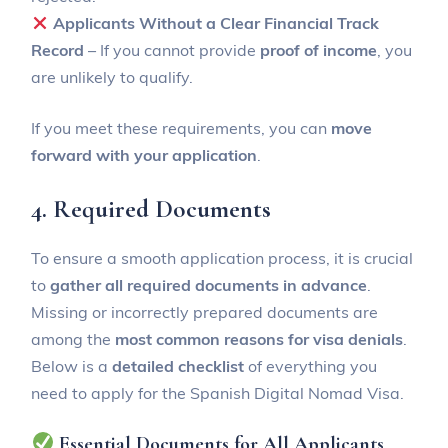
Applicants Without a Clear Financial Track
Record
– If you cannot provide
proof of income
, you
are unlikely to qualify.
If you meet these requirements, you can
move
forward with your application
.
4. Required Documents
To ensure a smooth application process, it is crucial
to
gather all required documents in advance
.
Missing or incorrectly prepared documents are
among the
most common reasons for visa denials
.
Below is a
detailed checklist
of everything you
need to apply for the Spanish Digital Nomad Visa.
Essential Documents for All Applicants