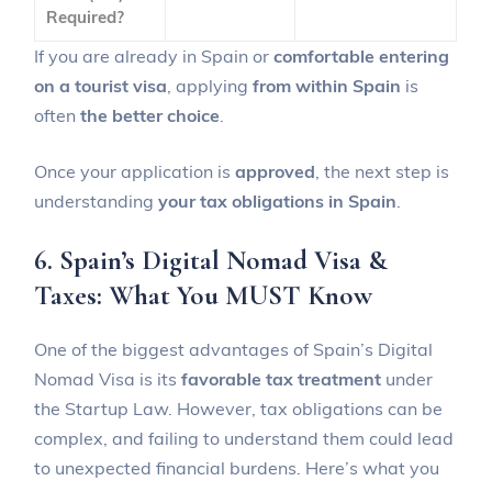
Required?
If you are already in Spain or
comfortable entering
on a tourist visa
, applying
from within Spain
is
often
the better choice
.
Once your application is
approved
, the next step is
understanding
your tax obligations in Spain
.
6. Spain’s Digital Nomad Visa &
Taxes: What You MUST Know
One of the biggest advantages of Spain’s Digital
Nomad Visa is its
favorable tax treatment
under
the Startup Law. However, tax obligations can be
complex, and failing to understand them could lead
to unexpected financial burdens. Here’s what you