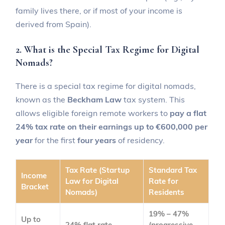
family lives there, or if most of your income is
derived from Spain).
2. What is the Special Tax Regime for Digital
Nomads?
There is a special tax regime for digital nomads,
known as the
Beckham Law
tax system. This
allows eligible foreign remote workers to
pay a flat
24% tax rate on their earnings up to €600,000 per
year
for the first
four years
of residency.
Tax Rate (Startup
Standard Tax
Income
Law for Digital
Rate for
Bracket
Nomads)
Residents
19% – 47%
Up to
24% flat rate
(progressive