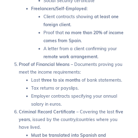
Social Security certificate
Freelancers/Self-Employed
:
Client contracts showing
at least one
foreign client
.
Proof that
no more than 20% of income
comes from Spain
.
A letter from a client confirming your
remote work arrangement
.
Proof of Financial Means
– Documents proving you
meet the income requirements:
Last
three to six months
of bank statements.
Tax returns or payslips.
Employer contracts specifying your annual
salary in euros.
Criminal Record Certificate
– Covering the last
five
years
, issued by the country/countries where you
have lived.
Must be translated into Spanish and