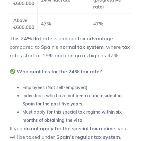
€600,000
rate)
Above
47%
47%
€600,000
This
24% flat rate
is a major tax advantage
compared to Spain’s
normal tax system
, where tax
rates start at 19% and can go as high as 47%.
Who qualifies for the 24% tax rate?
Employees (Not self-employed)
Individuals who have
not been a tax resident in
Spain for the past five years
.
Must apply for this special tax regime
within six
months of obtaining the visa
.
If you
do not apply for the special tax regime
, you
will be taxed under
Spain’s regular tax system
,