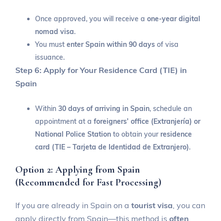
Once approved, you will receive a
one-year digital
nomad visa
.
You must
enter Spain within 90 days
of visa
issuance.
Step 6: Apply for Your Residence Card (TIE) in
Spain
Within
30 days of arriving in Spain
, schedule an
appointment at a
foreigners’ office (Extranjería) or
National Police Station
to obtain your
residence
card (TIE – Tarjeta de Identidad de Extranjero)
.
Option 2: Applying from Spain
(Recommended for Fast Processing)
If you are already in Spain on a
tourist visa
, you can
apply directly from Spain—this method is
often