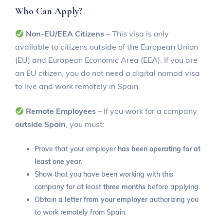
Who Can Apply?
Non-EU/EEA Citizens
– This visa is only
available to citizens outside of the European Union
(EU) and European Economic Area (EEA). If you are
an EU citizen, you do not need a digital nomad visa
to live and work remotely in Spain.
Remote Employees
– If you work for a company
outside Spain
, you must:
Prove that your employer
has been operating for at
least one year
.
Show that you have been working with this
company for at least
three months
before applying.
Obtain
a letter from your employer
authorizing you
to work remotely from Spain.