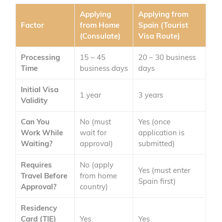
Applying
Applying from
Factor
from Home
Spain (Tourist
(Consulate)
Visa Route)
Processing
15 – 45
20 – 30 business
Time
business days
days
Initial Visa
1 year
3 years
Validity
Can You
No (must
Yes (once
Work While
wait for
application is
Waiting?
approval)
submitted)
Requires
No (apply
Yes (must enter
Travel Before
from home
Spain first)
Approval?
country)
Residency
Card (TIE)
Yes
Yes