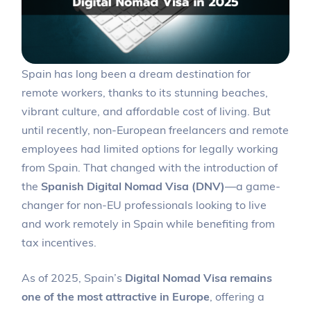
Spain has long been a dream destination for
remote workers, thanks to its stunning beaches,
vibrant culture, and affordable cost of living. But
until recently, non-European freelancers and remote
employees had limited options for legally working
from Spain. That changed with the introduction of
the
Spanish Digital Nomad Visa (DNV)
—a game-
changer for non-EU professionals looking to live
and work remotely in Spain while benefiting from
tax incentives.
As of 2025, Spain’s
Digital Nomad Visa remains
one of the most attractive in Europe
, offering a