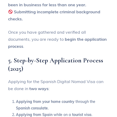
been in business for less than one year.
Submitting incomplete criminal background
checks.
Once you have gathered and verified all
documents, you are ready to
begin the application
process
.
5. Step-by-Step Application Process
(2025)
Applying for the Spanish Digital Nomad Visa can
be done in
two ways
:
Applying from your home country
through the
Spanish consulate
.
Applying from Spain
while on a
tourist visa
.