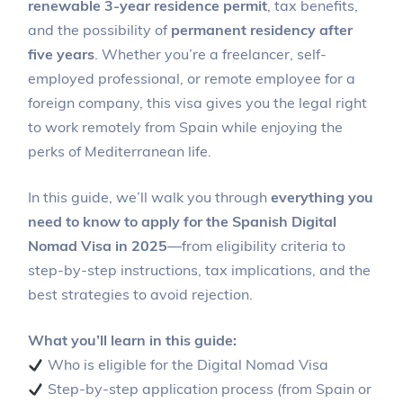
renewable 3-year residence permit
, tax benefits,
and the possibility of
permanent residency after
five years
. Whether you’re a freelancer, self-
employed professional, or remote employee for a
foreign company, this visa gives you the legal right
to work remotely from Spain while enjoying the
perks of Mediterranean life.
In this guide, we’ll walk you through
everything you
need to know to apply for the Spanish Digital
Nomad Visa in 2025
—from eligibility criteria to
step-by-step instructions, tax implications, and the
best strategies to avoid rejection.
What you’ll learn in this guide:
Who is eligible for the Digital Nomad Visa
Step-by-step application process (from Spain or