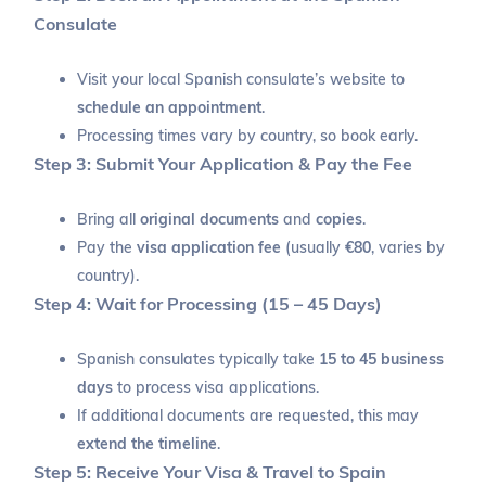
Consulate
Visit your local Spanish consulate’s website to
schedule an appointment
.
Processing times vary by country, so book early.
Step 3: Submit Your Application & Pay the Fee
Bring all
original documents
and
copies
.
Pay the
visa application fee
(usually
€80
, varies by
country).
Step 4: Wait for Processing (15 – 45 Days)
Spanish consulates typically take
15 to 45 business
days
to process visa applications.
If additional documents are requested, this may
extend the timeline
.
Step 5: Receive Your Visa & Travel to Spain