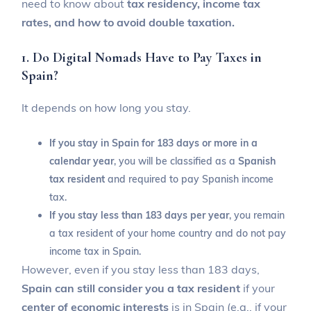
need to know about
tax residency, income tax
rates, and how to avoid double taxation.
1. Do Digital Nomads Have to Pay Taxes in
Spain?
It depends on how long you stay.
If you stay in Spain for 183 days or more in a
calendar year
, you will be classified as a
Spanish
tax resident
and required to pay Spanish income
tax.
If you stay less than 183 days per year
, you remain
a tax resident of your home country and do not pay
income tax in Spain.
However, even if you stay less than 183 days,
Spain can still consider you a tax resident
if your
center of economic interests
is in Spain (e.g., if your