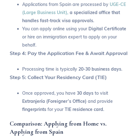
Applications from Spain are processed by
UGE-CE
(Large Business Unit),
a specialized office that
handles fast-track visa approvals
.
You can apply online using your
Digital Certificate
or hire an immigration expert to apply on your
behalf.
Step 4: Pay the Application Fee & Await Approval
Processing time is typically
20-30 business days
.
Step 5: Collect Your Residency Card (TIE)
Once approved, you have
30 days
to visit
Extranjería (Foreigner’s Office)
and provide
fingerprints
for your
TIE residence card
.
Comparison: Applying from Home vs.
Applying from Spain