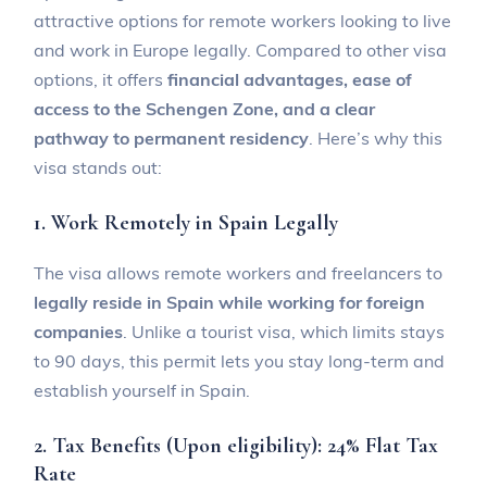
attractive options for remote workers looking to live
and work in Europe legally. Compared to other visa
options, it offers
financial advantages, ease of
access to the Schengen Zone, and a clear
pathway to permanent residency
. Here’s why this
visa stands out:
1. Work Remotely in Spain Legally
The visa allows remote workers and freelancers to
legally reside in Spain while working for foreign
companies
. Unlike a tourist visa, which limits stays
to 90 days, this permit lets you stay long-term and
establish yourself in Spain.
2. Tax Benefits (Upon eligibility): 24% Flat Tax
Rate