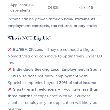
Applicant + 4
€4,835
€58,016
dependents
Income can be proven through
bank statements,
employment contracts, tax returns, or pay stubs
.
Who is NOT Eligible?
EU/EEA Citizens
– They do not need a Digital
Nomad Visa and can move to Spain freely under EU
laws.
Individuals Seeking Local Employment in Spain
– This visa does not allow employment with
Spanish companies beyond
20% of total income
.
Short-Term Freelancers
– If you have
less than
three months
of experience with your current
clients or employer, your application will likely be
rejected.