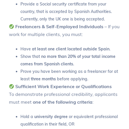
Provide a Social security certificate from your
country, that is accepted by Spanish Authorities.
Currently, only the UK one is being accepted.
Freelancers & Self-Employed Individuals
– If you
work for multiple clients, you must:
Have
at least one client located outside Spain
.
Show that
no more than 20% of your total income
comes from Spanish clients
.
Prove you have been working as a freelancer for at
least
three months
before applying.
Sufficient Work Experience or Qualifications
To demonstrate professional credibility, applicants
must meet
one of the following criteria
:
Hold a
university degree
or equivalent professional
qualification in their field, OR