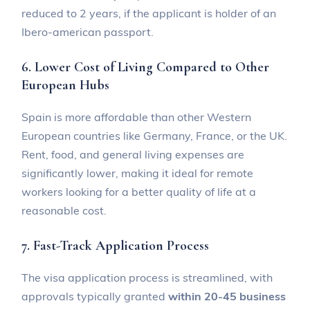
reduced to 2 years, if the applicant is holder of an
Ibero-american passport.
6. Lower Cost of Living Compared to Other
European Hubs
Spain is more affordable than other Western
European countries like Germany, France, or the UK.
Rent, food, and general living expenses are
significantly lower, making it ideal for remote
workers looking for a better quality of life at a
reasonable cost.
7. Fast-Track Application Process
The visa application process is streamlined, with
approvals typically granted
within 20-45 business