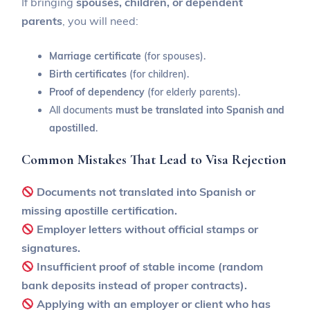
If bringing
spouses, children, or dependent
parents
, you will need:
Marriage certificate
(for spouses).
Birth certificates
(for children).
Proof of dependency
(for elderly parents).
All documents
must be translated into Spanish and
apostilled
.
Common Mistakes That Lead to Visa Rejection
Documents not translated into Spanish or
missing apostille certification.
Employer letters without official stamps or
signatures.
Insufficient proof of stable income (random
bank deposits instead of proper contracts).
Applying with an employer or client who has