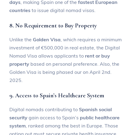
days
, making Spain one of the
fastest European
countries
to issue digital nomad visas.
8. No Requirement to Buy Property
Unlike the
Golden Visa
, which requires a minimum
investment of €500,000 in real estate, the Digital
Nomad Visa allows applicants to
rent or buy
property
based on personal preference. Also, the
Golden Visa is being phased our on April 2nd.
2025.
9. Access to Spain’s Healthcare System
Digital nomads contributing to
Spanish social
security
gain access to Spain’s
public healthcare
system
, ranked among the best in Europe. Those
opting out must secure private health insurance