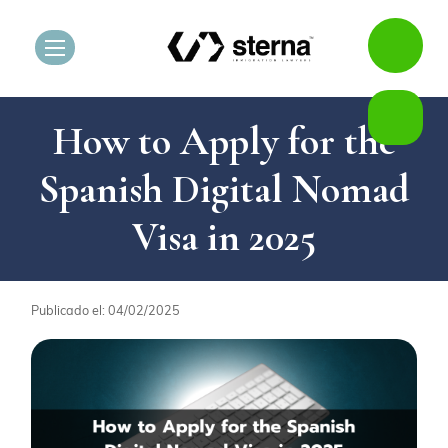
How to Apply for the
Spanish Digital Nomad
Visa in 2025
Publicado el: 04/02/2025