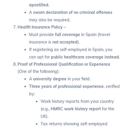
apostilled
.
A
sworn declaration of no criminal offenses
may also be required.
Health Insurance Policy
–
Must provide
full coverage
in Spain (travel
insurance is
not accepted
).
If registering as self-employed in Spain, you
can opt for
public healthcare coverage instead
.
Proof of Professional Qualification or Experience
(One of the following):
A
university degree
in your field.
Three years of professional experience
, verified
by:
Work history reports from your country
(e.g.,
HMRC work history report
for the
UK).
Tax returns showing self-employed