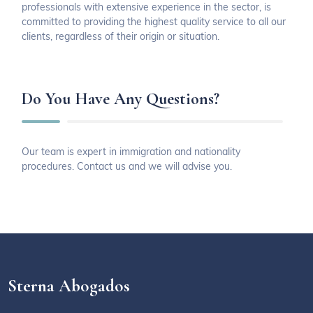
professionals with extensive experience in the sector, is
committed to providing the highest quality service to all our
clients, regardless of their origin or situation.
Do You Have Any Questions?
Our team is expert in immigration and nationality
procedures. Contact us and we will advise you.
Sterna Abogados