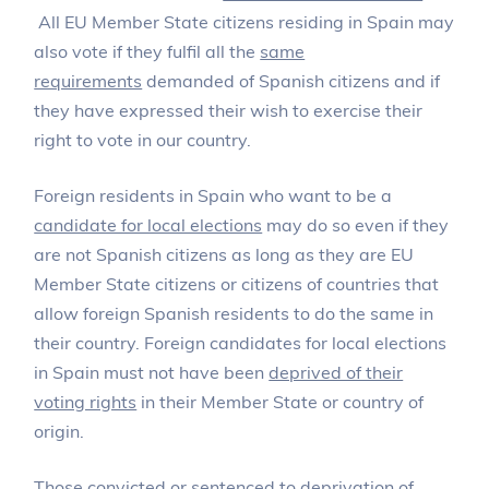
All EU Member State citizens residing in Spain may
also vote if they fulfil all the
same
requirements
demanded of Spanish citizens and if
they have expressed their wish to exercise their
right to vote in our country.
Foreign residents in Spain who want to be a
candidate for local elections
may do so even if they
are not Spanish citizens as long as they are EU
Member State citizens or citizens of countries that
allow foreign Spanish residents to do the same in
their country. Foreign candidates for local elections
in Spain must not have been
deprived of their
voting rights
in their Member State or country of
origin.
Those convicted or sentenced to deprivation of