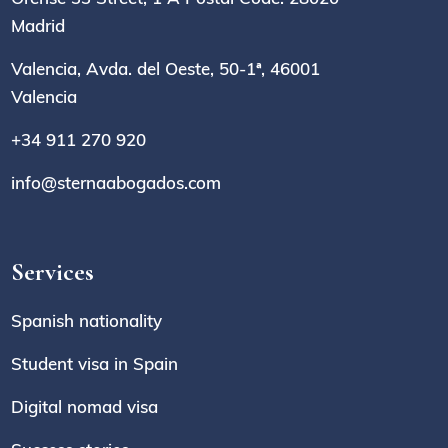
Madrid
Valencia, Avda. del Oeste, 50-1ª, 46001
Valencia
+34 911 270 920
info@sternaabogados.com
Services
Spanish nationality
Student visa in Spain
Digital nomad visa