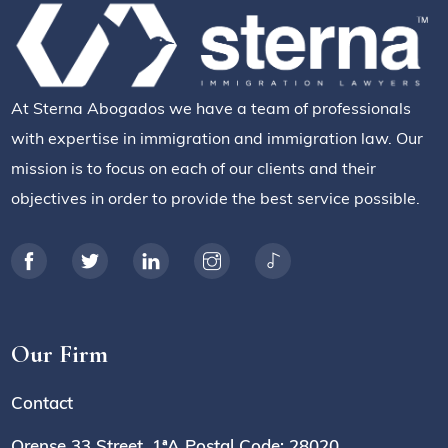
At Sterna Abogados we have a team of professionals
with expertise in immigration and immigration law. Our
mission is to focus on each of our clients and their
objectives in order to provide the best service possible.
Our Firm
Contact
Orense 33 Street, 1ªA Postal Code: 28020