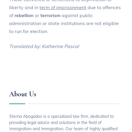
liberty and in
term of imprisonment
due to offences
of
rebellion
or
terrorism
against public
administration or state institutions are not eligible
to run for election.
Translated by: Katherine Pascal
About Us
Sterna Abogados is a specialized law firm, dedicated to
providing legal advice and solutions in the field of
Immigration and Immigration. Our team of highly qualified