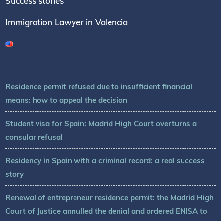
Success stories
Immigration Lawyer in Valencia
Residence permit refused due to insufficient financial
means: how to appeal the decision
Student visa for Spain: Madrid High Court overturns a
consular refusal
Residency in Spain with a criminal record: a real success
story
Renewal of entrepreneur residence permit: the Madrid High
Court of Justice annulled the denial and ordered ENISA to