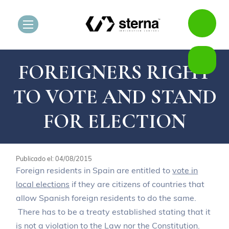
FOREIGNERS RIGHT
TO VOTE AND STAND
FOR ELECTION
Publicado el: 04/08/2015
Foreign residents in Spain are entitled to
vote in
local elections
if they are citizens of countries that
allow Spanish foreign residents to do the same.
There has to be a treaty established stating that it
is not a violation to the
Law nor the Constitution
.