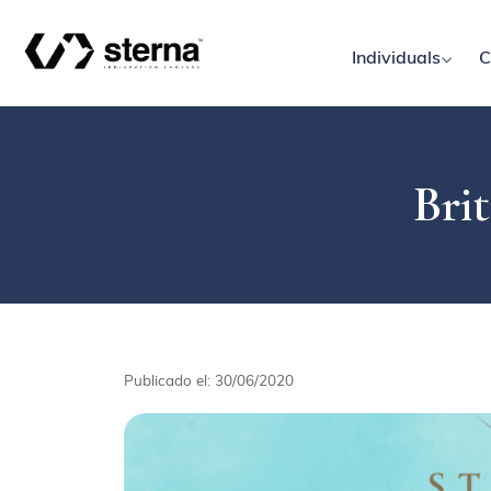
Individuals
C
Brit
Publicado el: 30/06/2020