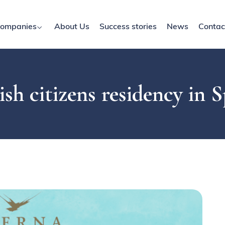
ompanies
About Us
Success stories
News
Contac
ish citizens residency in 