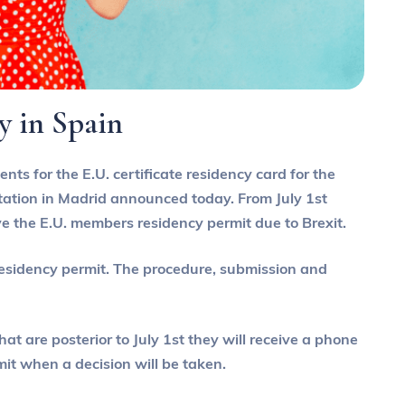
cy in Spain
nts for the E.U. certificate residency card for the
 station in Madrid announced today. From July 1st
ive the E.U. members residency permit due to Brexit.
 residency permit. The procedure, submission and
t are posterior to July 1st they will receive a phone
mit when a decision will be taken.