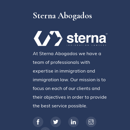
Sterna Abogados
At Sterna Abogados we have a
team of professionals with
expertise in immigration and
immigration law. Our mission is to
focus on each of our clients and
their objectives in order to provide
the best service possible.