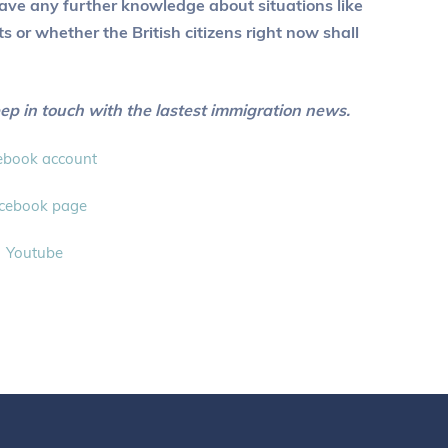
t have any further knowledge about situations like
or whether the British citizens right now shall
eep in touch with the lastest immigration news.
ebook account
cebook page
Youtube