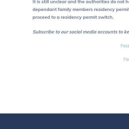
It is still unclear and the authorities do no
dependant family members residency permits 
proceed to a residency permit switch.
Subscribe to our social media accounts to k
Fac
Fa