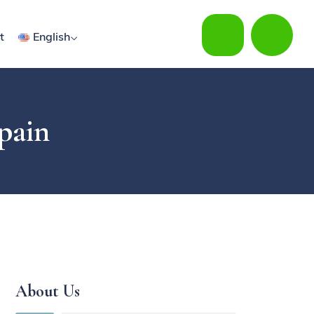
t
English
Spain
About Us