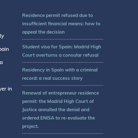
Residence permit refused due to
insufficient financial means: how to
appeal the decision
ty
Student visa for Spain: Madrid High
pain
Court overturns a consular refusal
sa
Residency in Spain with a criminal
record: a real success story
er in
Renewal of entrepreneur residence
permit: the Madrid High Court of
Justice annulled the denial and
ordered ENISA to re-evaluate the
project.