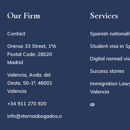
Our Firm
Services
Contact
Spanish nationali
Orense 33 Street, 1ªA
Student visa in S
Postal Code: 28020
Digital nomad vi
Madrid
Success stories
Valencia, Avda. del
Oeste, 50-1ª, 46001
Immigration Lawy
Valencia
Valencia
+34 911 270 920
info@sternaabogados.com