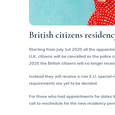
British citizens residen
Starting from July 1st 2020 all the appointme
U.K. citizens will be cancelled as the police
2020 the British citizens will no longer rece
Instead they will receive a non E.U. special
requirements are yet to be decided.
For those who had appointments for dates tha
call to reschedule for the new residency per