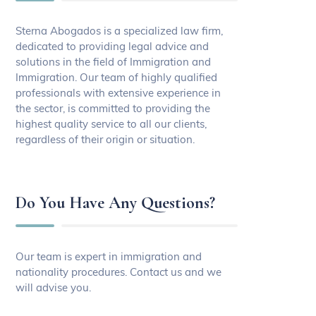
Sterna Abogados is a specialized law firm,
dedicated to providing legal advice and
solutions in the field of Immigration and
Immigration. Our team of highly qualified
professionals with extensive experience in
the sector, is committed to providing the
highest quality service to all our clients,
regardless of their origin or situation.
Do You Have Any Questions?
Our team is expert in immigration and
nationality procedures. Contact us and we
will advise you.