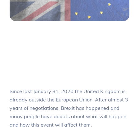
Brexit: What will
happen to the citizens
of the United Kingdom
who live in Spain?
Since last January 31, 2020 the United Kingdom is
already outside the European Union. After almost 3
years of negotiations, Brexit has happened and
many people have doubts about what will happen
and how this event will affect them.