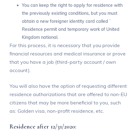
You can keep the right to apply for residence with
the previously existing conditions, but you must
obtain a new foreigner identity card called ¨
Residence permit and temporary work of United
Kingdom national.
For this process, it is necessary that you provide
financial resources and medical insurance or prove
that you have a job (third-party account / own
account).
You will also have the option of requesting different
residence authorizations that are offered to non-EU
citizens that may be more beneficial to you, such
as: Golden visa, non-profit residence, etc.
Residence after 12/31/2020: