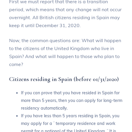
First we must report that there is a transition
period, which means that any change will not occur
overnight. All British citizens residing in Spain may
keep it until December 31, 2020.
Now, the common questions are: What will happen
to the citizens of the United Kingdom who live in
Spain? And what will happen to those who plan to
come?
Citizens residing in Spain (before 01/31/2020)
If you can prove that you have resided in Spain for
more than 5 years, then you can apply for long-term
residency automatically.
If you have less than 5 years residing in Spain, you
may apply for a ¨ temporary residence and work
permit for a national of the United Kingdom. ¨ It is