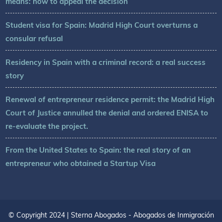
means: how to appeal the decision
Student visa for Spain: Madrid High Court overturns a
consular refusal
Residency in Spain with a criminal record: a real success
story
Renewal of entrepreneur residence permit: the Madrid High
Court of Justice annulled the denial and ordered ENISA to
re-evaluate the project.
From the United States to Spain: the real story of an
entrepreneur who obtained a Startup Visa
© Copyright 2024 | Sterna Abogados - Abogados de Inmigración