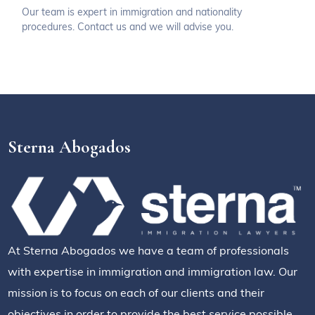
Our team is expert in immigration and nationality
procedures. Contact us and we will advise you.
Sterna Abogados
At Sterna Abogados we have a team of professionals
with expertise in immigration and immigration law. Our
mission is to focus on each of our clients and their
objectives in order to provide the best service possible.