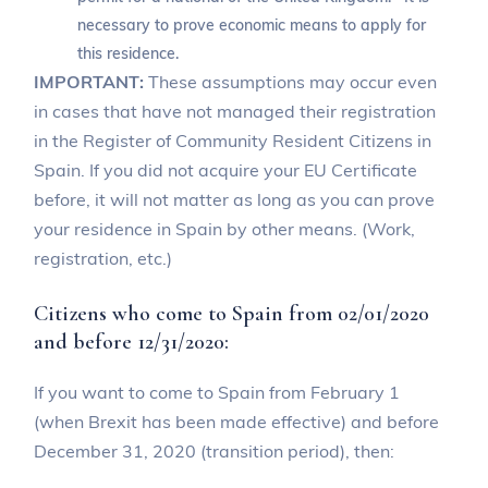
necessary to prove economic means to apply for
this residence.
IMPORTANT:
These assumptions may occur even
in cases that have not managed their registration
in the Register of Community Resident Citizens in
Spain. If you did not acquire your EU Certificate
before, it will not matter as long as you can prove
your residence in Spain by other means. (Work,
registration, etc.)
Citizens who come to Spain from 02/01/2020
and before 12/31/2020:
If you want to come to Spain from February 1
(when Brexit has been made effective) and before
December 31, 2020 (transition period), then: