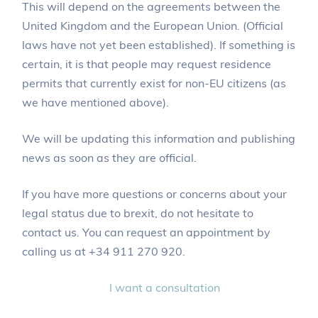
This will depend on the agreements between the
United Kingdom and the European Union. (Official
laws have not yet been established). If something is
certain, it is that people may request residence
permits that currently exist for non-EU citizens (as
we have mentioned above).
We will be updating this information and publishing
news as soon as they are official.
If you have more questions or concerns about your
legal status due to brexit, do not hesitate to
contact us. You can request an appointment by
calling us at +34 911 270 920.
I want a consultation