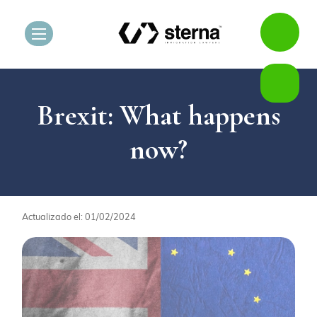
Brexit: What happens
now?
Actualizado el: 01/02/2024