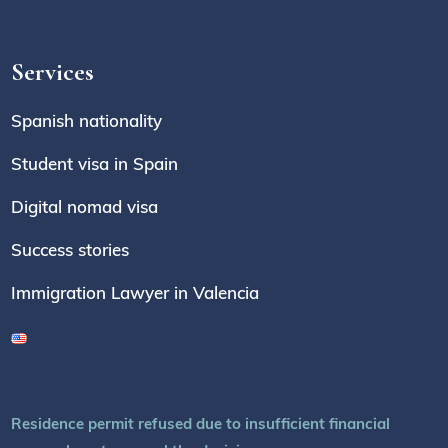
Services
Spanish nationality
Student visa in Spain
Digital nomad visa
Success stories
Immigration Lawyer in Valencia
Residence permit refused due to insufficient financial