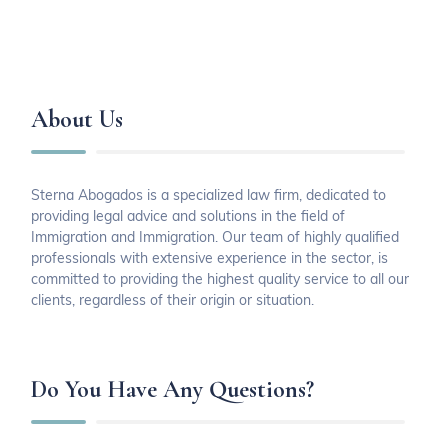
About Us
Sterna Abogados is a specialized law firm, dedicated to
providing legal advice and solutions in the field of
Immigration and Immigration. Our team of highly qualified
professionals with extensive experience in the sector, is
committed to providing the highest quality service to all our
clients, regardless of their origin or situation.
Do You Have Any Questions?