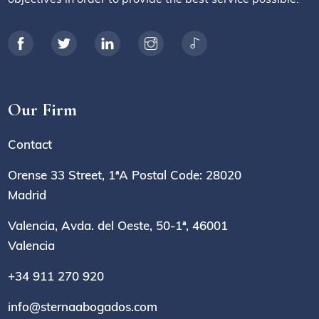
Our Firm
Contact
Orense 33 Street, 1ªA Postal Code: 28020
Madrid
Valencia, Avda. del Oeste, 50-1ª, 46001
Valencia
+34 911 270 920
info@sternaabogados.com